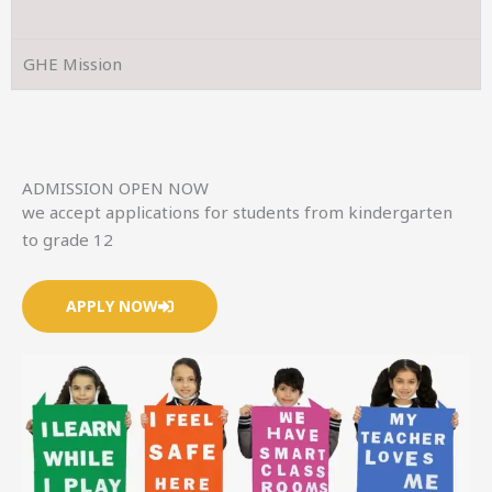
GHE Mission
ADMISSION OPEN NOW
we accept applications for students from kindergarten
to grade 12
APPLY NOW