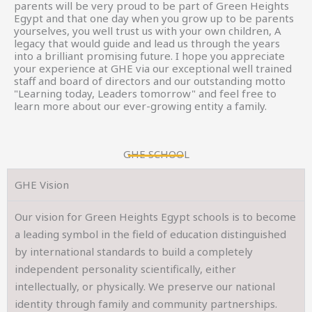
parents will be very proud to be part of Green Heights
Egypt and that one day when you grow up to be parents
yourselves, you well trust us with your own children, A
legacy that would guide and lead us through the years
into a brilliant promising future. I hope you appreciate
your experience at GHE via our exceptional well trained
staff and board of directors and our outstanding motto
"Learning today, Leaders tomorrow" and feel free to
learn more about our ever-growing entity a family.
GHE SCHOOL
GHE Vision
Our vision for Green Heights Egypt schools is to become
a leading symbol in the field of education distinguished
by international standards to build a completely
independent personality scientifically, either
intellectually, or physically. We preserve our national
identity through family and community partnerships.