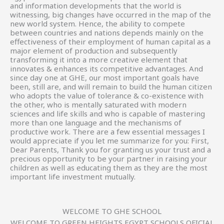
and information developments that the world is
witnessing, big changes have occurred in the map of the
new world system. Hence, the ability to compete
between countries and nations depends mainly on the
effectiveness of their employment of human capital as a
major element of production and subsequently
transforming it into a more creative element that
innovates & enhances its competitive advantages. And
since day one at GHE, our most important goals have
been, still are, and will remain to build the human citizen
who adopts the value of tolerance & co-existence with
the other, who is mentally saturated with modern
sciences and life skills and who is capable of mastering
more than one language and the mechanisms of
productive work. There are a few essential messages I
would appreciate if you let me summarize for you: First,
Dear Parents, Thank you for granting us your trust and a
precious opportunity to be your partner in raising your
children as well as educating them as they are the most
important life investment mutually.
WELCOME TO GHE SCHOOL
WELCOME TO GREEN HEIGHTS EGYPT SCHOOLS OFICIAL