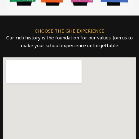
CHOOSE THE GHE EXPERIENCE
Our rich history is the foundation for our values. Join us to
make your school experience unforgettable