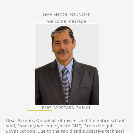
GHE SHOOL FOUNDER
welcome message
ENG. MOSTAFA GAMAL
Dear Parents, On behalf of myself and the entire school
staff, I warmly welcome you to GHE, Green Heights
Egypt Schools. Due to the rapid and successive technical