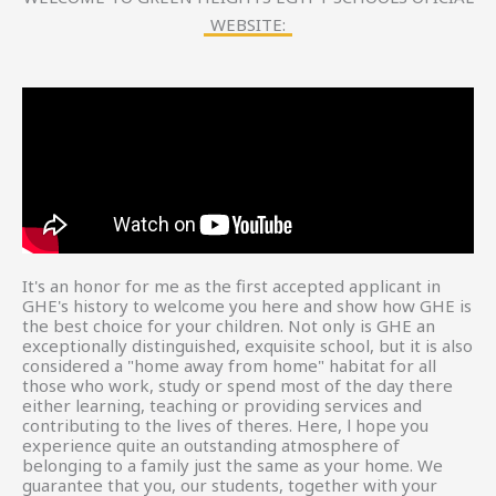
WEBSITE:
It's an honor for me as the first accepted applicant in
GHE's history to welcome you here and show how GHE is
the best choice for your children. Not only is GHE an
exceptionally distinguished, exquisite school, but it is also
considered a "home away from home" habitat for all
those who work, study or spend most of the day there
either learning, teaching or providing services and
contributing to the lives of theres. Here, l hope you
experience quite an outstanding atmosphere of
belonging to a family just the same as your home. We
guarantee that you, our students, together with your