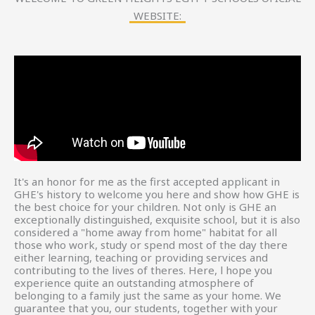
WEBSITE:
It's an honor for me as the first accepted applicant in
GHE's history to welcome you here and show how GHE is
the best choice for your children. Not only is GHE an
exceptionally distinguished, exquisite school, but it is also
considered a "home away from home" habitat for all
those who work, study or spend most of the day there
either learning, teaching or providing services and
contributing to the lives of theres. Here, l hope you
experience quite an outstanding atmosphere of
belonging to a family just the same as your home. We
guarantee that you, our students, together with your