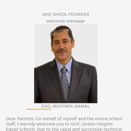
GHE SHOOL FOUNDER
welcome message
ENG. MOSTAFA GAMAL
Dear Parents, On behalf of myself and the entire school
staff, I warmly welcome you to GHE, Green Heights
Egypt Schools. Due to the rapid and successive technical