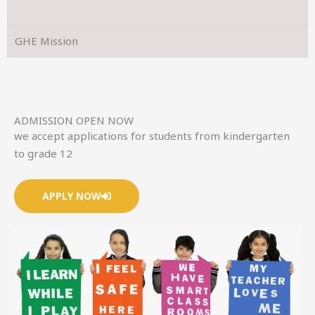
GHE Mission
ADMISSION OPEN NOW
we accept applications for students from kindergarten
to grade 12
APPLY NOW