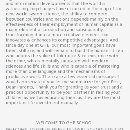
and information developments that the world is
witnessing, big changes have occurred in the map of the
new world system. Hence, the ability to compete
between countries and nations depends mainly on the
effectiveness of their employment of human capital as a
major element of production and subsequently
transforming it into a more creative element that
innovates & enhances its competitive advantages. And
since day one at GHE, our most important goals have
been, still are, and will remain to build the human citizen
who adopts the value of tolerance & co-existence with
the other, who is mentally saturated with modern
sciences and life skills and who is capable of mastering
more than one language and the mechanisms of
productive work. There are a few essential messages I
would appreciate if you let me summarize for you: First,
Dear Parents, Thank you for granting us your trust and a
precious opportunity to be your partner in raising your
children as well as educating them as they are the most
important life investment mutually.
WELCOME TO GHE SCHOOL
WELCOME TO GREEN HEIGHTS EGYPT SCHOOLS OFICIAL