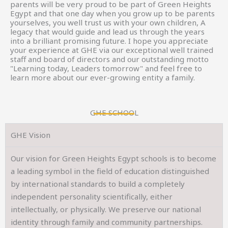
parents will be very proud to be part of Green Heights
Egypt and that one day when you grow up to be parents
yourselves, you well trust us with your own children, A
legacy that would guide and lead us through the years
into a brilliant promising future. I hope you appreciate
your experience at GHE via our exceptional well trained
staff and board of directors and our outstanding motto
"Learning today, Leaders tomorrow" and feel free to
learn more about our ever-growing entity a family.
GHE SCHOOL
GHE Vision
Our vision for Green Heights Egypt schools is to become
a leading symbol in the field of education distinguished
by international standards to build a completely
independent personality scientifically, either
intellectually, or physically. We preserve our national
identity through family and community partnerships.