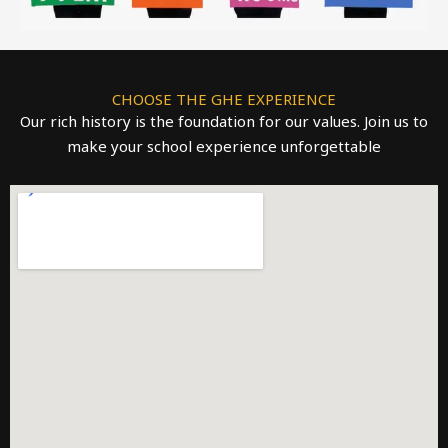
CHOOSE THE GHE EXPERIENCE
Our rich history is the foundation for our values. Join us to
make your school experience unforgettable