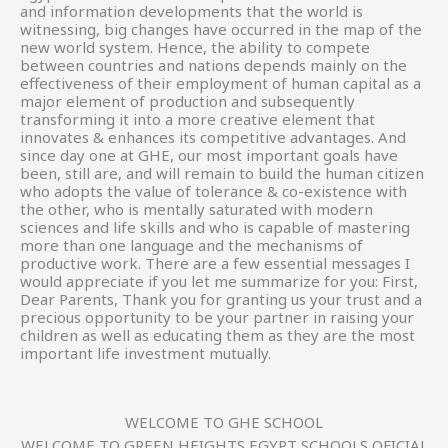
and information developments that the world is
witnessing, big changes have occurred in the map of the
new world system. Hence, the ability to compete
between countries and nations depends mainly on the
effectiveness of their employment of human capital as a
major element of production and subsequently
transforming it into a more creative element that
innovates & enhances its competitive advantages. And
since day one at GHE, our most important goals have
been, still are, and will remain to build the human citizen
who adopts the value of tolerance & co-existence with
the other, who is mentally saturated with modern
sciences and life skills and who is capable of mastering
more than one language and the mechanisms of
productive work. There are a few essential messages I
would appreciate if you let me summarize for you: First,
Dear Parents, Thank you for granting us your trust and a
precious opportunity to be your partner in raising your
children as well as educating them as they are the most
important life investment mutually.
WELCOME TO GHE SCHOOL
WELCOME TO GREEN HEIGHTS EGYPT SCHOOLS OFICIAL