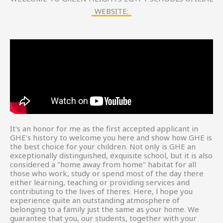
WEBSITE:
It's an honor for me as the first accepted applicant in
GHE's history to welcome you here and show how GHE is
the best choice for your children. Not only is GHE an
exceptionally distinguished, exquisite school, but it is also
considered a "home away from home" habitat for all
those who work, study or spend most of the day there
either learning, teaching or providing services and
contributing to the lives of theres. Here, l hope you
experience quite an outstanding atmosphere of
belonging to a family just the same as your home. We
guarantee that you, our students, together with your