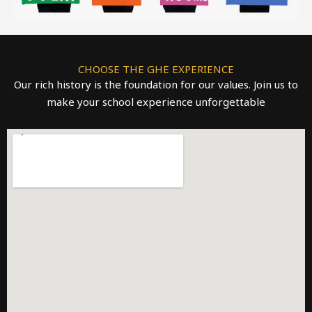
CHOOSE THE GHE EXPERIENCE
Our rich history is the foundation for our values. Join us to
make your school experience unforgettable