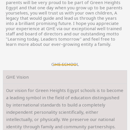
parents will be very proud to be part of Green Heights
Egypt and that one day when you grow up to be parents
yourselves, you well trust us with your own children, A
legacy that would guide and lead us through the years
into a brilliant promising future. I hope you appreciate
your experience at GHE via our exceptional well trained
staff and board of directors and our outstanding motto
"Learning today, Leaders tomorrow" and feel free to
learn more about our ever-growing entity a family.
GHE SCHOOL
GHE Vision
Our vision for Green Heights Egypt schools is to become
a leading symbol in the field of education distinguished
by international standards to build a completely
independent personality scientifically, either
intellectually, or physically. We preserve our national
identity through family and community partnerships.