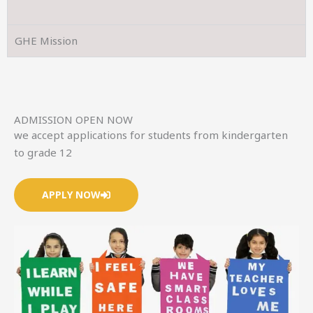
GHE Mission
ADMISSION OPEN NOW
we accept applications for students from kindergarten
to grade 12
APPLY NOW