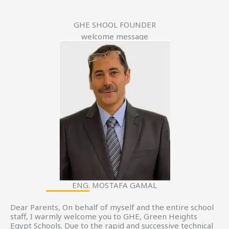
GHE SHOOL FOUNDER
welcome message
ENG. MOSTAFA GAMAL
Dear Parents, On behalf of myself and the entire school
staff, I warmly welcome you to GHE, Green Heights
Egypt Schools. Due to the rapid and successive technical