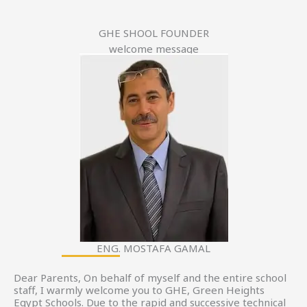
GHE SHOOL FOUNDER
welcome message
ENG. MOSTAFA GAMAL
Dear Parents, On behalf of myself and the entire school
staff, I warmly welcome you to GHE, Green Heights
Egypt Schools. Due to the rapid and successive technical