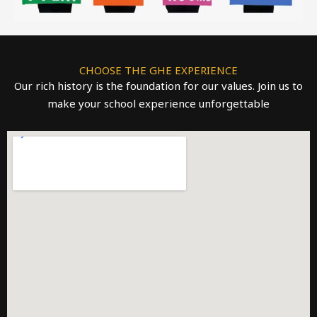
CHOOSE THE GHE EXPERIENCE
Our rich history is the foundation for our values. Join us to
make your school experience unforgettable