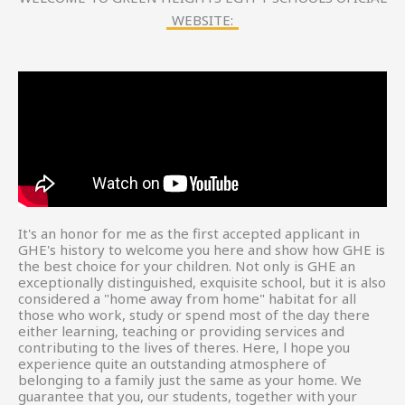
WEBSITE:
It's an honor for me as the first accepted applicant in
GHE's history to welcome you here and show how GHE is
the best choice for your children. Not only is GHE an
exceptionally distinguished, exquisite school, but it is also
considered a "home away from home" habitat for all
those who work, study or spend most of the day there
either learning, teaching or providing services and
contributing to the lives of theres. Here, l hope you
experience quite an outstanding atmosphere of
belonging to a family just the same as your home. We
guarantee that you, our students, together with your