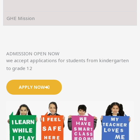
GHE Mission
ADMISSION OPEN NOW
we accept applications for students from kindergarten
to grade 12
APPLY NOW