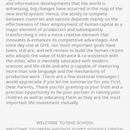
and information developments that the world is
witnessing, big changes have occurred in the map of the
new world system. Hence, the ability to compete
between countries and nations depends mainly on the
effectiveness of their employment of human capital as a
major element of production and subsequently
transforming it into a more creative element that
innovates & enhances its competitive advantages. And
since day one at GHE, our most important goals have
been, still are, and will remain to build the human citizen
who adopts the value of tolerance & co-existence with
the other, who is mentally saturated with modern
sciences and life skills and who is capable of mastering
more than one language and the mechanisms of
productive work. There are a few essential messages I
would appreciate if you let me summarize for you: First,
Dear Parents, Thank you for granting us your trust and a
precious opportunity to be your partner in raising your
children as well as educating them as they are the most
important life investment mutually.
WELCOME TO GHE SCHOOL
WELCOME TO GREEN HEIGHTS EGYPT SCHOOLS OFICIAL