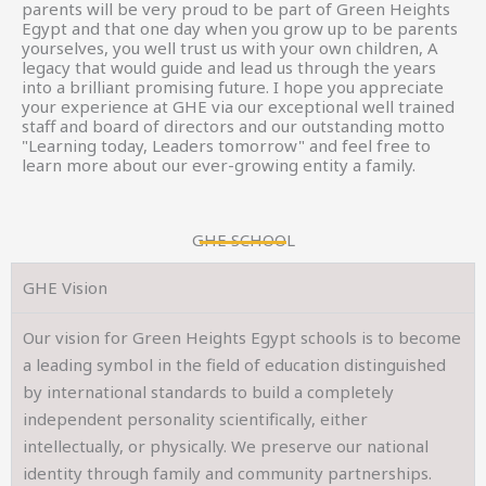
parents will be very proud to be part of Green Heights
Egypt and that one day when you grow up to be parents
yourselves, you well trust us with your own children, A
legacy that would guide and lead us through the years
into a brilliant promising future. I hope you appreciate
your experience at GHE via our exceptional well trained
staff and board of directors and our outstanding motto
"Learning today, Leaders tomorrow" and feel free to
learn more about our ever-growing entity a family.
GHE SCHOOL
GHE Vision
Our vision for Green Heights Egypt schools is to become
a leading symbol in the field of education distinguished
by international standards to build a completely
independent personality scientifically, either
intellectually, or physically. We preserve our national
identity through family and community partnerships.