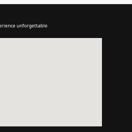
perience unforgettable