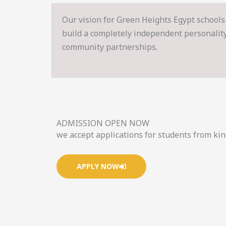
Our vision for Green Heights Egypt schools 
build a completely independent personality s
community partnerships.
ADMISSION OPEN NOW
we accept applications for students from ki
APPLY NOW