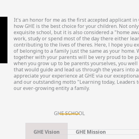
It's an honor for me as the first accepted applicant 
how GHE is the best choice for your children. Not only
exquisite school, but it is also considered a "home a
work, study or spend most of the day there either lea
contributing to the lives of theres. Here, l hope you
of belonging to a family just the same as your home. 
together with your parents will be very proud to be p
when you grow up to be parents yourselves, you well 
that would guide and lead us through the years into a 
appreciate your experience at GHE via our exceptional
and our outstanding motto "Learning today, Leaders 
our ever-growing entity a family.
GHE SCHOOL
GHE Vision
GHE Mission