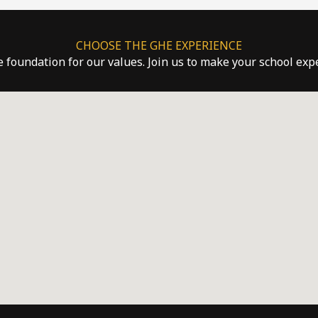
CHOOSE THE GHE EXPERIENCE
he foundation for our values. Join us to make your school ex