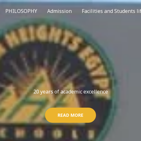
PHILOSOPHY
Admission
Facilities and Students li
20 years of academic excellence
READ MORE