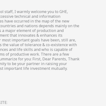
ol staff, I warmly welcome you to GHE,
ccessive technical and information
es have occurred in the map of the new
 countries and nations depends mainly on the
s a major element of production and
ement that innovates & enhances its
 most important goals have been, still are,
 the value of tolerance & co-existence with
ces and life skills and who is capable of
s of productive work. There are a few
summarize for you: First, Dear Parents, Thank
ity to be your partner in raising your
st important life investment mutually.
ITE: