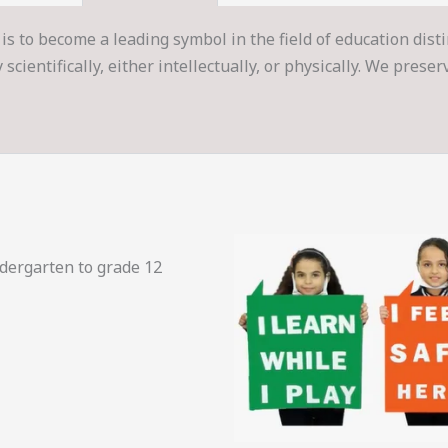
is to become a leading symbol in the field of education dist
cientifically, either intellectually, or physically. We prese
ndergarten to grade 12