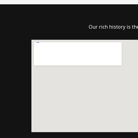
Our rich history is t