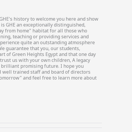
in GHE's history to welcome you here and show
 is GHE an exceptionally distinguished,
way from home" habitat for all those who
rning, teaching or providing services and
 experience quite an outstanding atmosphere
We guarantee that you, our students,
art of Green Heights Egypt and that one day
trust us with your own children, A legacy
brilliant promising future. I hope you
 well trained staff and board of directors
tomorrow" and feel free to learn more about