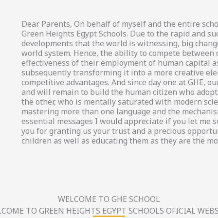
Dear Parents, On behalf of myself and the entire scho
Green Heights Egypt Schools. Due to the rapid and su
developments that the world is witnessing, big chang
world system. Hence, the ability to compete between
effectiveness of their employment of human capital a
subsequently transforming it into a more creative el
competitive advantages. And since day one at GHE, our
and will remain to build the human citizen who adopts
the other, who is mentally saturated with modern scien
mastering more than one language and the mechanism
essential messages I would appreciate if you let me 
you for granting us your trust and a precious opportun
children as well as educating them as they are the mo
WELCOME TO GHE SCHOOL
COME TO GREEN HEIGHTS EGYPT SCHOOLS OFICIAL WEBS