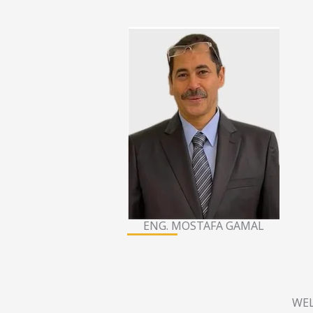
ENG. MOSTAFA GAMAL
WEL