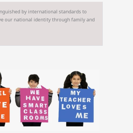
inguished by international standards to
rve our national identity through family and