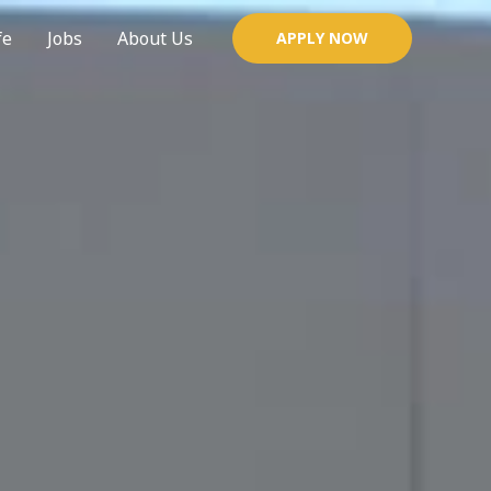
fe
Jobs
About Us
APPLY NOW