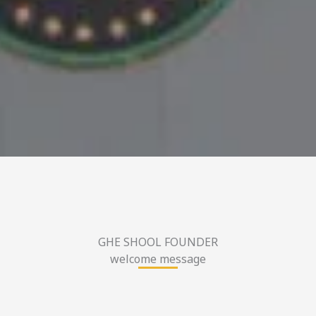
GHE SHOOL FOUNDER
welcome message