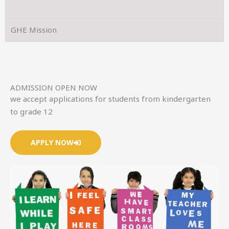
GHE Mission
ADMISSION OPEN NOW
we accept applications for students from kindergarten
to grade 12
APPLY NOW