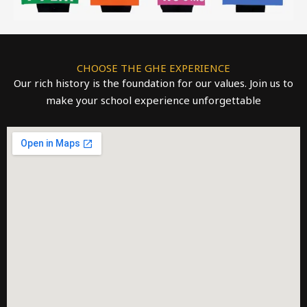
CHOOSE THE GHE EXPERIENCE
Our rich history is the foundation for our values. Join us to
make your school experience unforgettable