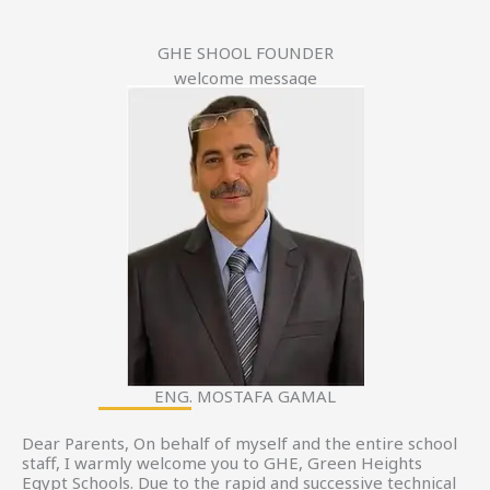
GHE SHOOL FOUNDER
welcome message
ENG. MOSTAFA GAMAL
Dear Parents, On behalf of myself and the entire school
staff, I warmly welcome you to GHE, Green Heights
Egypt Schools. Due to the rapid and successive technical