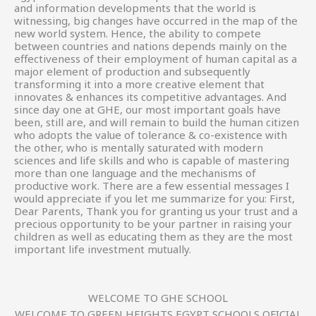
and information developments that the world is
witnessing, big changes have occurred in the map of the
new world system. Hence, the ability to compete
between countries and nations depends mainly on the
effectiveness of their employment of human capital as a
major element of production and subsequently
transforming it into a more creative element that
innovates & enhances its competitive advantages. And
since day one at GHE, our most important goals have
been, still are, and will remain to build the human citizen
who adopts the value of tolerance & co-existence with
the other, who is mentally saturated with modern
sciences and life skills and who is capable of mastering
more than one language and the mechanisms of
productive work. There are a few essential messages I
would appreciate if you let me summarize for you: First,
Dear Parents, Thank you for granting us your trust and a
precious opportunity to be your partner in raising your
children as well as educating them as they are the most
important life investment mutually.
WELCOME TO GHE SCHOOL
WELCOME TO GREEN HEIGHTS EGYPT SCHOOLS OFICIAL