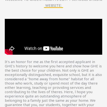
WEBSITE:
It's an honor for me as the first accepted applicant in
GHE's history to welcome you here and show how GHE is
the best choice for your children. Not only is GHE an
exceptionally distinguished, exquisite school, but it is also
considered a "home away from home" habitat for all
those who work, study or spend most of the day there
either learning, teaching or providing services and
contributing to the lives of theres. Here, l hope you
experience quite an outstanding atmosphere of
belonging to a family just the same as your home. We
guarantee that you, our students, together with your