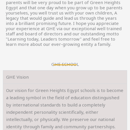
parents will be very proud to be part of Green Heights
Egypt and that one day when you grow up to be parents
yourselves, you well trust us with your own children, A
legacy that would guide and lead us through the years
into a brilliant promising future. I hope you appreciate
your experience at GHE via our exceptional well trained
staff and board of directors and our outstanding motto
"Learning today, Leaders tomorrow" and feel free to
learn more about our ever-growing entity a family.
GHE SCHOOL
GHE Vision
Our vision for Green Heights Egypt schools is to become
a leading symbol in the field of education distinguished
by international standards to build a completely
independent personality scientifically, either
intellectually, or physically. We preserve our national
identity through family and community partnerships.