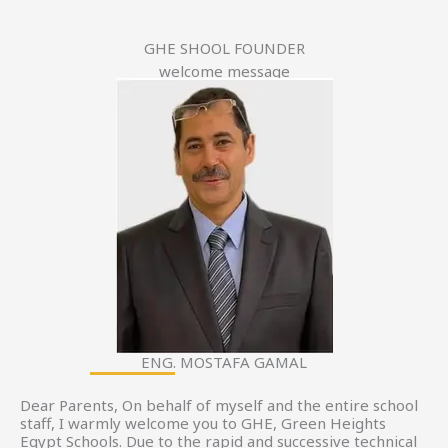
GHE SHOOL FOUNDER
welcome message
ENG. MOSTAFA GAMAL
Dear Parents, On behalf of myself and the entire school
staff, I warmly welcome you to GHE, Green Heights
Egypt Schools. Due to the rapid and successive technical