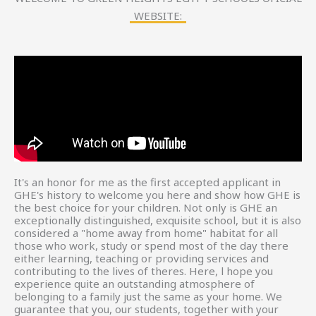
WEBSITE:
It's an honor for me as the first accepted applicant in
GHE's history to welcome you here and show how GHE is
the best choice for your children. Not only is GHE an
exceptionally distinguished, exquisite school, but it is also
considered a "home away from home" habitat for all
those who work, study or spend most of the day there
either learning, teaching or providing services and
contributing to the lives of theres. Here, l hope you
experience quite an outstanding atmosphere of
belonging to a family just the same as your home. We
guarantee that you, our students, together with your