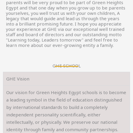
parents will be very proud to be part of Green Heights
Egypt and that one day when you grow up to be parents
yourselves, you well trust us with your own children, A
legacy that would guide and lead us through the years
into a brilliant promising future. I hope you appreciate
your experience at GHE via our exceptional well trained
staff and board of directors and our outstanding motto
"Learning today, Leaders tomorrow" and feel free to
learn more about our ever-growing entity a family.
GHE SCHOOL
GHE Vision
Our vision for Green Heights Egypt schools is to become
a leading symbol in the field of education distinguished
by international standards to build a completely
independent personality scientifically, either
intellectually, or physically. We preserve our national
identity through family and community partnerships.