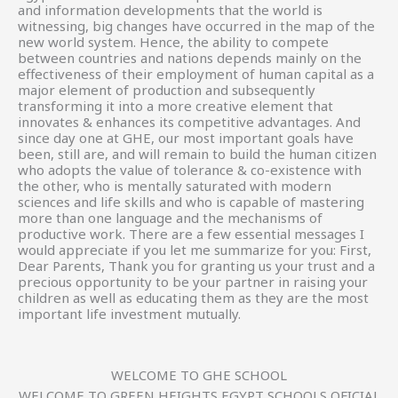
and information developments that the world is
witnessing, big changes have occurred in the map of the
new world system. Hence, the ability to compete
between countries and nations depends mainly on the
effectiveness of their employment of human capital as a
major element of production and subsequently
transforming it into a more creative element that
innovates & enhances its competitive advantages. And
since day one at GHE, our most important goals have
been, still are, and will remain to build the human citizen
who adopts the value of tolerance & co-existence with
the other, who is mentally saturated with modern
sciences and life skills and who is capable of mastering
more than one language and the mechanisms of
productive work. There are a few essential messages I
would appreciate if you let me summarize for you: First,
Dear Parents, Thank you for granting us your trust and a
precious opportunity to be your partner in raising your
children as well as educating them as they are the most
important life investment mutually.
WELCOME TO GHE SCHOOL
WELCOME TO GREEN HEIGHTS EGYPT SCHOOLS OFICIAL