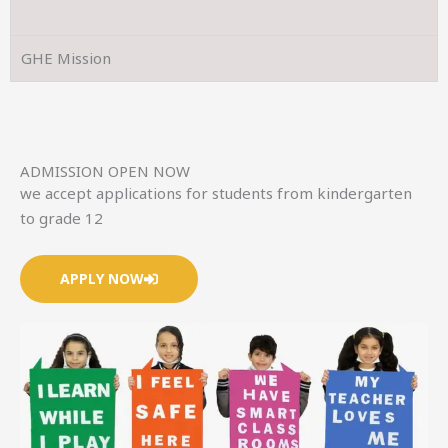
GHE Mission
ADMISSION OPEN NOW
we accept applications for students from kindergarten
to grade 12
APPLY NOW