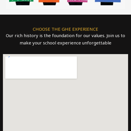
CHOOSE THE GHE EXPERIENCE
Our rich history is the foundation for our values. Join us to
make your school experience unforgettable