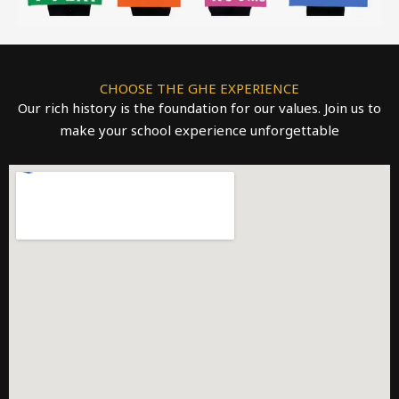
CHOOSE THE GHE EXPERIENCE
Our rich history is the foundation for our values. Join us to
make your school experience unforgettable