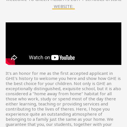
WEBSITE:
It's an honor for me as the first accepted applicant in
GHE's history to welcome you here and show how GHE is
the best choice for your children. Not only is GHE an
exceptionally distinguished, exquisite school, but it is also
considered a "home away from home" habitat for all
those who work, study or spend most of the day there
either learning, teaching or providing services and
contributing to the lives of theres. Here, l hope you
experience quite an outstanding atmosphere of
belonging to a family just the same as your home. We
guarantee that you, our students, together with your