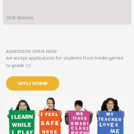
GHE Mission
ADMISSION OPEN NOW
we accept applications for students from kindergarten
to grade 12
APPLY NOW