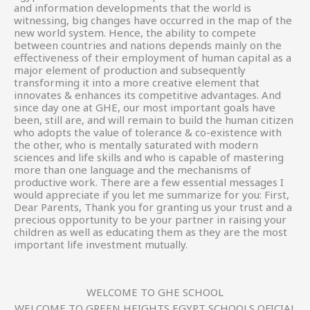
and information developments that the world is
witnessing, big changes have occurred in the map of the
new world system. Hence, the ability to compete
between countries and nations depends mainly on the
effectiveness of their employment of human capital as a
major element of production and subsequently
transforming it into a more creative element that
innovates & enhances its competitive advantages. And
since day one at GHE, our most important goals have
been, still are, and will remain to build the human citizen
who adopts the value of tolerance & co-existence with
the other, who is mentally saturated with modern
sciences and life skills and who is capable of mastering
more than one language and the mechanisms of
productive work. There are a few essential messages I
would appreciate if you let me summarize for you: First,
Dear Parents, Thank you for granting us your trust and a
precious opportunity to be your partner in raising your
children as well as educating them as they are the most
important life investment mutually.
WELCOME TO GHE SCHOOL
WELCOME TO GREEN HEIGHTS EGYPT SCHOOLS OFICIAL