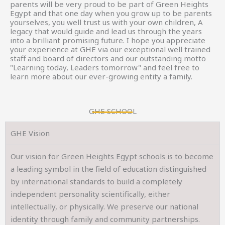
parents will be very proud to be part of Green Heights
Egypt and that one day when you grow up to be parents
yourselves, you well trust us with your own children, A
legacy that would guide and lead us through the years
into a brilliant promising future. I hope you appreciate
your experience at GHE via our exceptional well trained
staff and board of directors and our outstanding motto
"Learning today, Leaders tomorrow" and feel free to
learn more about our ever-growing entity a family.
GHE SCHOOL
GHE Vision
Our vision for Green Heights Egypt schools is to become
a leading symbol in the field of education distinguished
by international standards to build a completely
independent personality scientifically, either
intellectually, or physically. We preserve our national
identity through family and community partnerships.