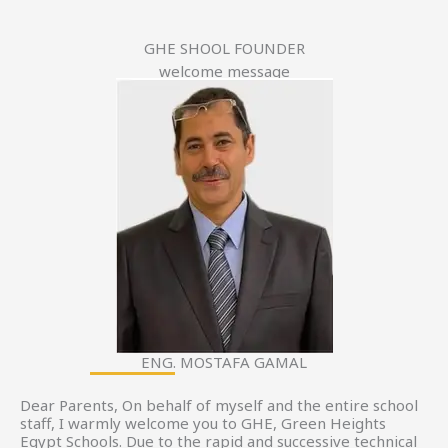
GHE SHOOL FOUNDER
welcome message
ENG. MOSTAFA GAMAL
Dear Parents, On behalf of myself and the entire school
staff, I warmly welcome you to GHE, Green Heights
Egypt Schools. Due to the rapid and successive technical