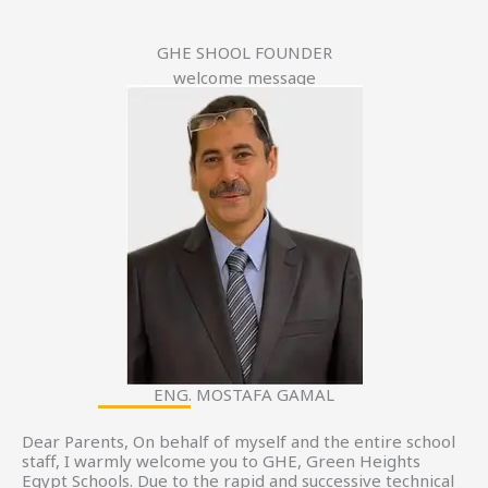
GHE SHOOL FOUNDER
welcome message
ENG. MOSTAFA GAMAL
Dear Parents, On behalf of myself and the entire school
staff, I warmly welcome you to GHE, Green Heights
Egypt Schools. Due to the rapid and successive technical