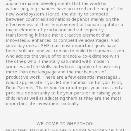
and information developments that the world is
witnessing, big changes have occurred in the map of the
new world system. Hence, the ability to compete
between countries and nations depends mainly on the
effectiveness of their employment of human capital as a
major element of production and subsequently
transforming it into a more creative element that
innovates & enhances its competitive advantages. And
since day one at GHE, our most important goals have
been, still are, and will remain to build the human citizen
who adopts the value of tolerance & co-existence with
the other, who is mentally saturated with modern
sciences and life skills and who is capable of mastering
more than one language and the mechanisms of
productive work. There are a few essential messages I
would appreciate if you let me summarize for you: First,
Dear Parents, Thank you for granting us your trust and a
precious opportunity to be your partner in raising your
children as well as educating them as they are the most
important life investment mutually.
WELCOME TO GHE SCHOOL
WELCOME TO GREEN HEIGHTS EGYPT SCHOOLS OFICIAL