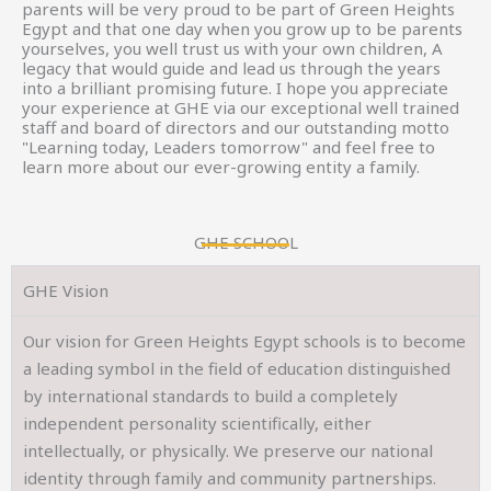
parents will be very proud to be part of Green Heights
Egypt and that one day when you grow up to be parents
yourselves, you well trust us with your own children, A
legacy that would guide and lead us through the years
into a brilliant promising future. I hope you appreciate
your experience at GHE via our exceptional well trained
staff and board of directors and our outstanding motto
"Learning today, Leaders tomorrow" and feel free to
learn more about our ever-growing entity a family.
GHE SCHOOL
GHE Vision
Our vision for Green Heights Egypt schools is to become
a leading symbol in the field of education distinguished
by international standards to build a completely
independent personality scientifically, either
intellectually, or physically. We preserve our national
identity through family and community partnerships.