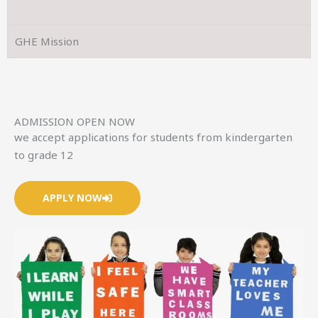
GHE Mission
ADMISSION OPEN NOW
we accept applications for students from kindergarten
to grade 12
APPLY NOW