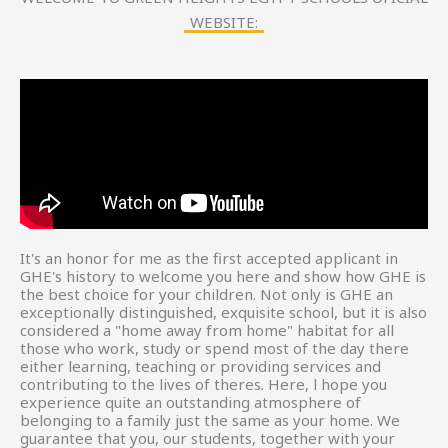
WEBSITE:
It's an honor for me as the first accepted applicant in
GHE's history to welcome you here and show how GHE is
the best choice for your children. Not only is GHE an
exceptionally distinguished, exquisite school, but it is also
considered a "home away from home" habitat for all
those who work, study or spend most of the day there
either learning, teaching or providing services and
contributing to the lives of theres. Here, l hope you
experience quite an outstanding atmosphere of
belonging to a family just the same as your home. We
guarantee that you, our students, together with your