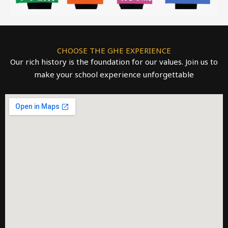
CHOOSE THE GHE EXPERIENCE
Our rich history is the foundation for our values. Join us to
make your school experience unforgettable