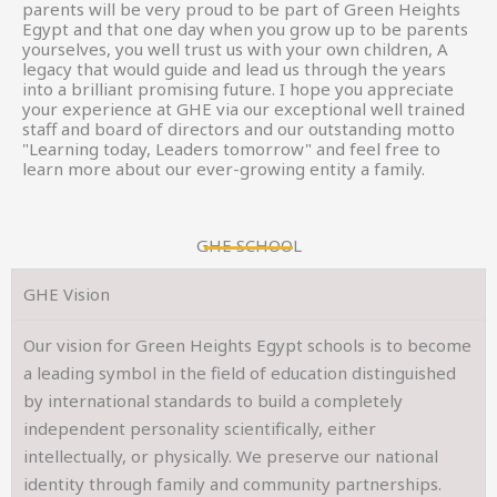
parents will be very proud to be part of Green Heights
Egypt and that one day when you grow up to be parents
yourselves, you well trust us with your own children, A
legacy that would guide and lead us through the years
into a brilliant promising future. I hope you appreciate
your experience at GHE via our exceptional well trained
staff and board of directors and our outstanding motto
"Learning today, Leaders tomorrow" and feel free to
learn more about our ever-growing entity a family.
GHE SCHOOL
GHE Vision
Our vision for Green Heights Egypt schools is to become
a leading symbol in the field of education distinguished
by international standards to build a completely
independent personality scientifically, either
intellectually, or physically. We preserve our national
identity through family and community partnerships.