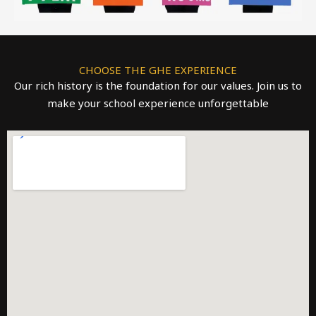
CHOOSE THE GHE EXPERIENCE
Our rich history is the foundation for our values. Join us to
make your school experience unforgettable