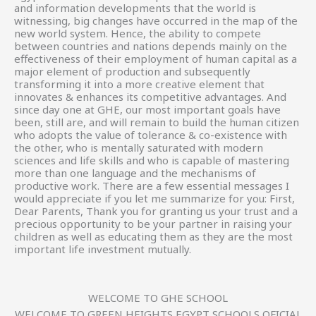
and information developments that the world is
witnessing, big changes have occurred in the map of the
new world system. Hence, the ability to compete
between countries and nations depends mainly on the
effectiveness of their employment of human capital as a
major element of production and subsequently
transforming it into a more creative element that
innovates & enhances its competitive advantages. And
since day one at GHE, our most important goals have
been, still are, and will remain to build the human citizen
who adopts the value of tolerance & co-existence with
the other, who is mentally saturated with modern
sciences and life skills and who is capable of mastering
more than one language and the mechanisms of
productive work. There are a few essential messages I
would appreciate if you let me summarize for you: First,
Dear Parents, Thank you for granting us your trust and a
precious opportunity to be your partner in raising your
children as well as educating them as they are the most
important life investment mutually.
WELCOME TO GHE SCHOOL
WELCOME TO GREEN HEIGHTS EGYPT SCHOOLS OFICIAL