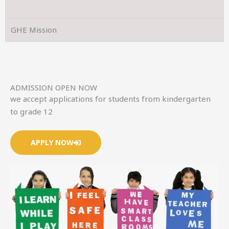
GHE Mission
ADMISSION OPEN NOW
we accept applications for students from kindergarten
to grade 12
APPLY NOW