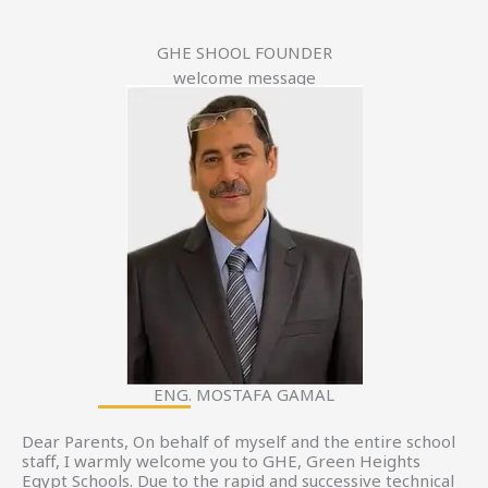
GHE SHOOL FOUNDER
welcome message
ENG. MOSTAFA GAMAL
Dear Parents, On behalf of myself and the entire school
staff, I warmly welcome you to GHE, Green Heights
Egypt Schools. Due to the rapid and successive technical