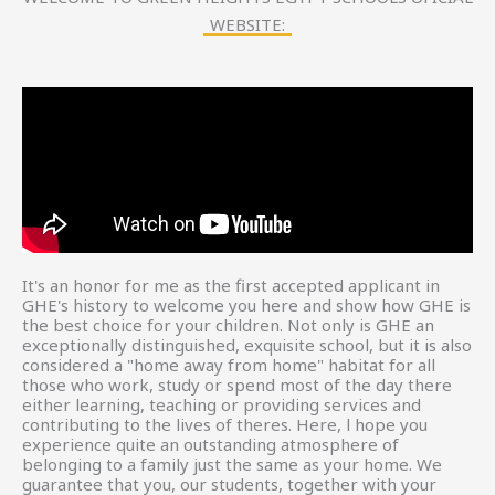
WEBSITE:
It's an honor for me as the first accepted applicant in
GHE's history to welcome you here and show how GHE is
the best choice for your children. Not only is GHE an
exceptionally distinguished, exquisite school, but it is also
considered a "home away from home" habitat for all
those who work, study or spend most of the day there
either learning, teaching or providing services and
contributing to the lives of theres. Here, l hope you
experience quite an outstanding atmosphere of
belonging to a family just the same as your home. We
guarantee that you, our students, together with your