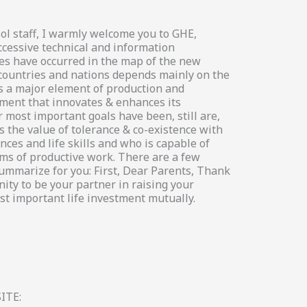
ol staff, I warmly welcome you to GHE,
ccessive technical and information
es have occurred in the map of the new
 countries and nations depends mainly on the
s a major element of production and
ement that innovates & enhances its
 most important goals have been, still are,
 the value of tolerance & co-existence with
ces and life skills and who is capable of
s of productive work. There are a few
summarize for you: First, Dear Parents, Thank
ity to be your partner in raising your
st important life investment mutually.
ITE: