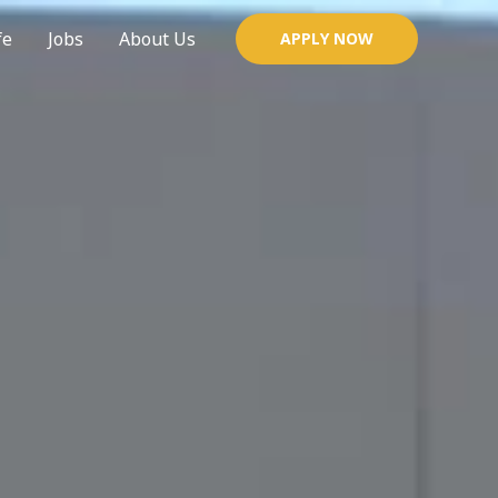
fe
Jobs
About Us
APPLY NOW