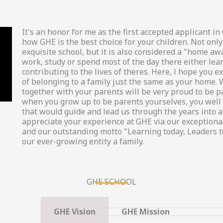
It's an honor for me as the first accepted applicant 
how GHE is the best choice for your children. Not only
exquisite school, but it is also considered a "home a
work, study or spend most of the day there either lea
contributing to the lives of theres. Here, l hope you
of belonging to a family just the same as your home. 
together with your parents will be very proud to be p
when you grow up to be parents yourselves, you well 
that would guide and lead us through the years into a 
appreciate your experience at GHE via our exceptional
and our outstanding motto "Learning today, Leaders 
our ever-growing entity a family.
GHE SCHOOL
GHE Vision
GHE Mission