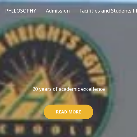
PHILOSOPHY
Admission
Facilities and Students li
20 years of academic excellence
READ MORE