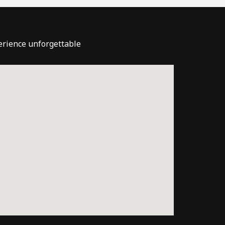
perience unforgettable