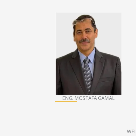
ENG. MOSTAFA GAMAL
WEL