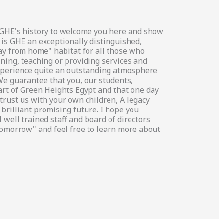
in GHE's history to welcome you here and show
 is GHE an exceptionally distinguished,
way from home" habitat for all those who
rning, teaching or providing services and
 experience quite an outstanding atmosphere
We guarantee that you, our students,
art of Green Heights Egypt and that one day
trust us with your own children, A legacy
brilliant promising future. I hope you
 well trained staff and board of directors
tomorrow" and feel free to learn more about