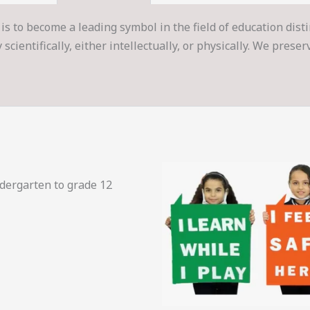
is to become a leading symbol in the field of education dist
cientifically, either intellectually, or physically. We prese
ndergarten to grade 12