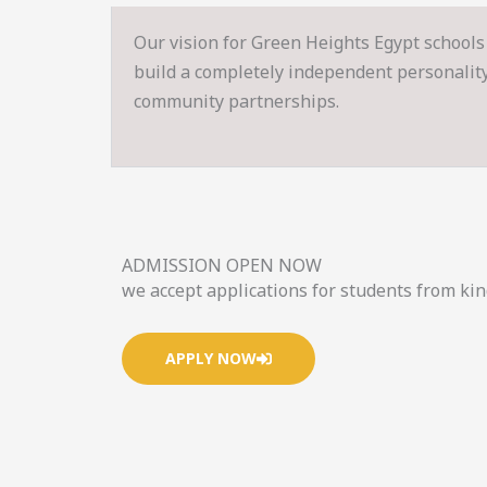
Our vision for Green Heights Egypt schools 
build a completely independent personality s
community partnerships.
ADMISSION OPEN NOW
we accept applications for students from ki
APPLY NOW