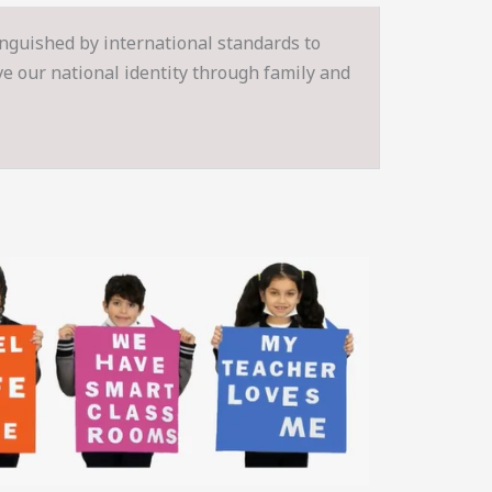
inguished by international standards to
rve our national identity through family and