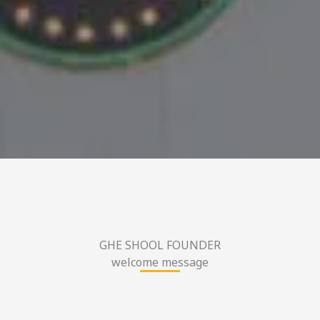
GHE SHOOL FOUNDER
welcome message