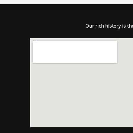
Our rich history is t