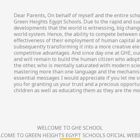
Dear Parents, On behalf of myself and the entire scho
Green Heights Egypt Schools. Due to the rapid and su
developments that the world is witnessing, big chang
world system. Hence, the ability to compete between
effectiveness of their employment of human capital a
subsequently transforming it into a more creative el
competitive advantages. And since day one at GHE, our
and will remain to build the human citizen who adopts
the other, who is mentally saturated with modern scien
mastering more than one language and the mechanism
essential messages I would appreciate if you let me 
you for granting us your trust and a precious opportun
children as well as educating them as they are the mo
WELCOME TO GHE SCHOOL
COME TO GREEN HEIGHTS EGYPT SCHOOLS OFICIAL WEBS