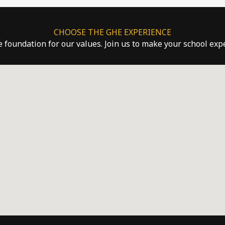
CHOOSE THE GHE EXPERIENCE
he foundation for our values. Join us to make your school ex