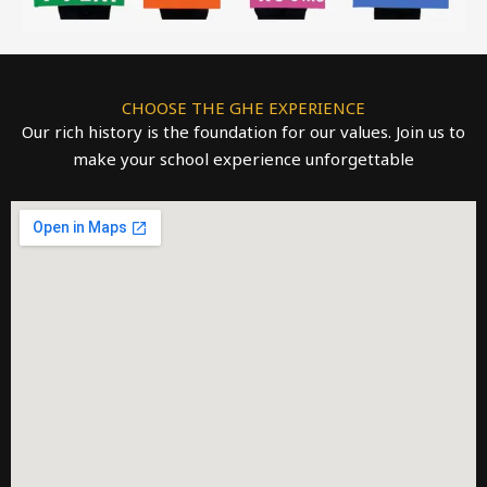
CHOOSE THE GHE EXPERIENCE
Our rich history is the foundation for our values. Join us to
make your school experience unforgettable