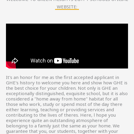
WEBSITE:
It's an honor for me as the first accepted applicant in
GHE's history to welcome you here and show how GHE is
the best choice for your children. Not only is GHE an
exceptionally distinguished, exquisite school, but it is also
considered a "home away from home" habitat for all
those who work, study or spend most of the day there
either learning, teaching or providing services and
contributing to the lives of theres. Here, l hope you
experience quite an outstanding atmosphere of
belonging to a family just the same as your home. We
guarantee that you, our students, together with your