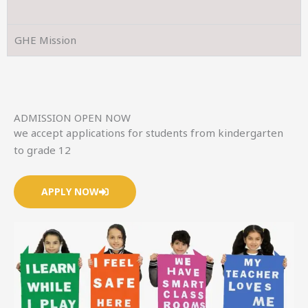
GHE Mission
ADMISSION OPEN NOW
we accept applications for students from kindergarten
to grade 12
APPLY NOW