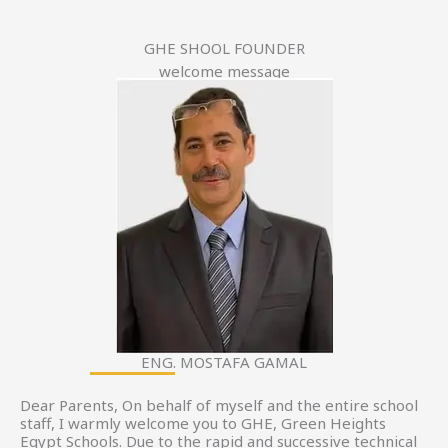
GHE SHOOL FOUNDER
welcome message
ENG. MOSTAFA GAMAL
Dear Parents, On behalf of myself and the entire school
staff, I warmly welcome you to GHE, Green Heights
Egypt Schools. Due to the rapid and successive technical