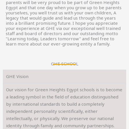
parents will be very proud to be part of Green Heights
Egypt and that one day when you grow up to be parents
yourselves, you well trust us with your own children, A
legacy that would guide and lead us through the years
into a brilliant promising future. I hope you appreciate
your experience at GHE via our exceptional well trained
staff and board of directors and our outstanding motto
"Learning today, Leaders tomorrow" and feel free to
learn more about our ever-growing entity a family.
GHE SCHOOL
GHE Vision
Our vision for Green Heights Egypt schools is to become
a leading symbol in the field of education distinguished
by international standards to build a completely
independent personality scientifically, either
intellectually, or physically. We preserve our national
identity through family and community partnerships.