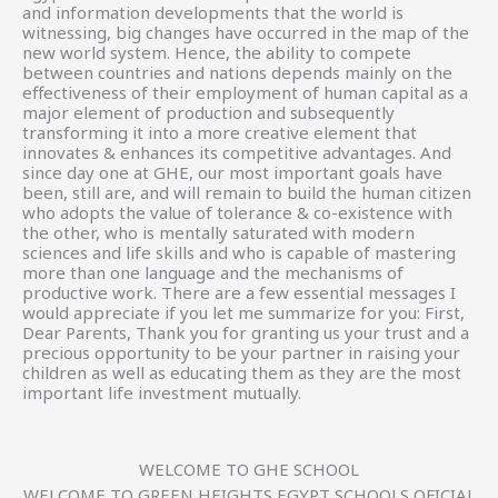
and information developments that the world is
witnessing, big changes have occurred in the map of the
new world system. Hence, the ability to compete
between countries and nations depends mainly on the
effectiveness of their employment of human capital as a
major element of production and subsequently
transforming it into a more creative element that
innovates & enhances its competitive advantages. And
since day one at GHE, our most important goals have
been, still are, and will remain to build the human citizen
who adopts the value of tolerance & co-existence with
the other, who is mentally saturated with modern
sciences and life skills and who is capable of mastering
more than one language and the mechanisms of
productive work. There are a few essential messages I
would appreciate if you let me summarize for you: First,
Dear Parents, Thank you for granting us your trust and a
precious opportunity to be your partner in raising your
children as well as educating them as they are the most
important life investment mutually.
WELCOME TO GHE SCHOOL
WELCOME TO GREEN HEIGHTS EGYPT SCHOOLS OFICIAL