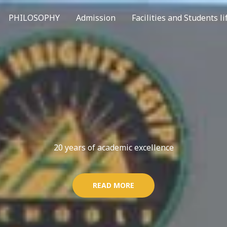
PHILOSOPHY
Admission
Facilities and Students li
20 years of academic excellence
READ MORE