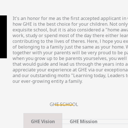
It's an honor for me as the first accepted applicant 
how GHE is the best choice for your children. Not only
exquisite school, but it is also considered a "home a
work, study or spend most of the day there either lea
contributing to the lives of theres. Here, l hope you
of belonging to a family just the same as your home. 
together with your parents will be very proud to be p
when you grow up to be parents yourselves, you well 
that would guide and lead us through the years into a 
appreciate your experience at GHE via our exceptional
and our outstanding motto "Learning today, Leaders 
our ever-growing entity a family.
GHE SCHOOL
GHE Vision
GHE Mission