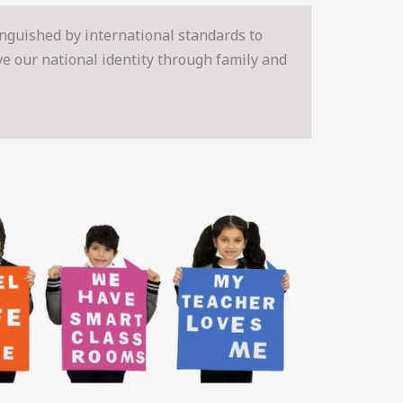
inguished by international standards to
rve our national identity through family and