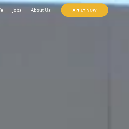
fe
Jobs
About Us
APPLY NOW