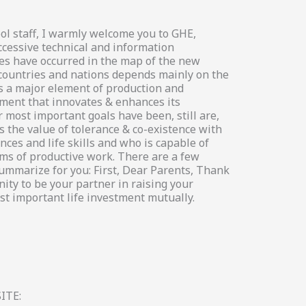
ol staff, I warmly welcome you to GHE,
ccessive technical and information
es have occurred in the map of the new
 countries and nations depends mainly on the
s a major element of production and
ement that innovates & enhances its
 most important goals have been, still are,
 the value of tolerance & co-existence with
ces and life skills and who is capable of
s of productive work. There are a few
summarize for you: First, Dear Parents, Thank
ity to be your partner in raising your
st important life investment mutually.
ITE: