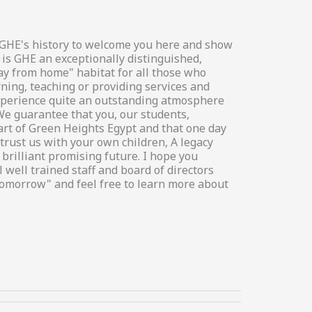
in GHE's history to welcome you here and show
 is GHE an exceptionally distinguished,
way from home" habitat for all those who
rning, teaching or providing services and
 experience quite an outstanding atmosphere
We guarantee that you, our students,
art of Green Heights Egypt and that one day
trust us with your own children, A legacy
brilliant promising future. I hope you
 well trained staff and board of directors
tomorrow" and feel free to learn more about