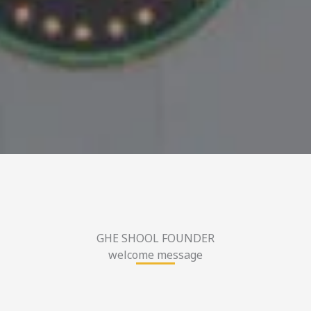
GHE SHOOL FOUNDER
welcome message