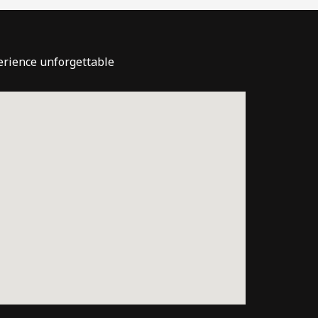
perience unforgettable