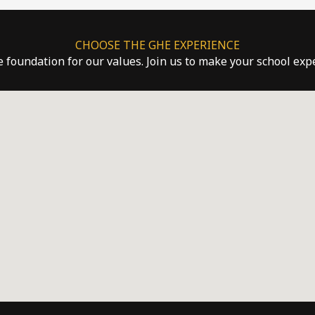
CHOOSE THE GHE EXPERIENCE
he foundation for our values. Join us to make your school ex