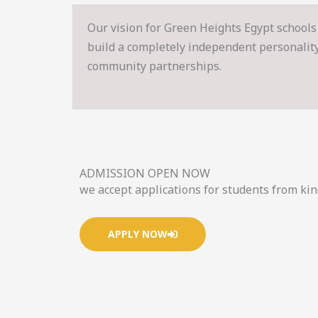
Our vision for Green Heights Egypt schools 
build a completely independent personality s
community partnerships.
ADMISSION OPEN NOW
we accept applications for students from ki
APPLY NOW