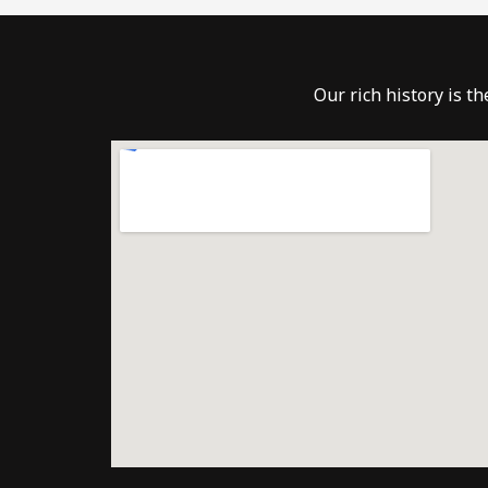
Our rich history is t