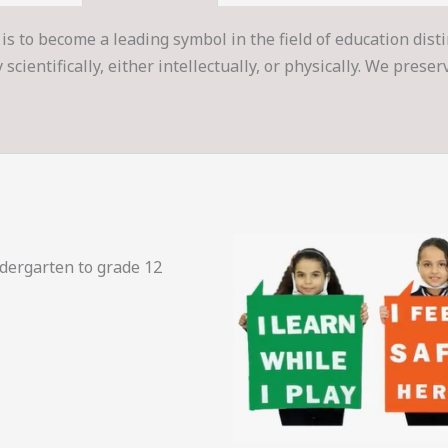
is to become a leading symbol in the field of education dist
cientifically, either intellectually, or physically. We prese
ndergarten to grade 12