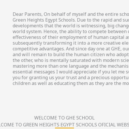
Dear Parents, On behalf of myself and the entire scho
Green Heights Egypt Schools. Due to the rapid and su
developments that the world is witnessing, big chang
world system. Hence, the ability to compete between
effectiveness of their employment of human capital a
subsequently transforming it into a more creative el
competitive advantages. And since day one at GHE, our
and will remain to build the human citizen who adopts
the other, who is mentally saturated with modern scien
mastering more than one language and the mechanism
essential messages I would appreciate if you let me 
you for granting us your trust and a precious opportun
children as well as educating them as they are the mo
WELCOME TO GHE SCHOOL
COME TO GREEN HEIGHTS EGYPT SCHOOLS OFICIAL WEBS