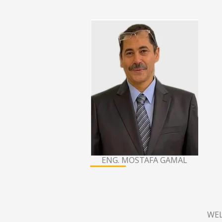
ENG. MOSTAFA GAMAL
WEL