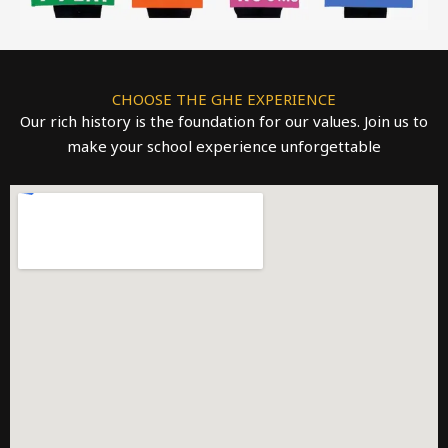
CHOOSE THE GHE EXPERIENCE
Our rich history is the foundation for our values. Join us to
make your school experience unforgettable