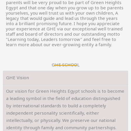
parents will be very proud to be part of Green Heights
Egypt and that one day when you grow up to be parents
yourselves, you well trust us with your own children, A
legacy that would guide and lead us through the years
into a brilliant promising future. I hope you appreciate
your experience at GHE via our exceptional well trained
staff and board of directors and our outstanding motto
"Learning today, Leaders tomorrow" and feel free to
learn more about our ever-growing entity a family.
GHE SCHOOL
GHE Vision
Our vision for Green Heights Egypt schools is to become
a leading symbol in the field of education distinguished
by international standards to build a completely
independent personality scientifically, either
intellectually, or physically. We preserve our national
identity through family and community partnerships.