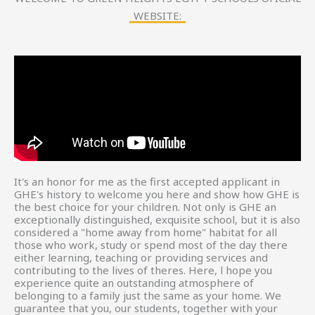
WEBSITE:
It's an honor for me as the first accepted applicant in
GHE's history to welcome you here and show how GHE is
the best choice for your children. Not only is GHE an
exceptionally distinguished, exquisite school, but it is also
considered a "home away from home" habitat for all
those who work, study or spend most of the day there
either learning, teaching or providing services and
contributing to the lives of theres. Here, l hope you
experience quite an outstanding atmosphere of
belonging to a family just the same as your home. We
guarantee that you, our students, together with your