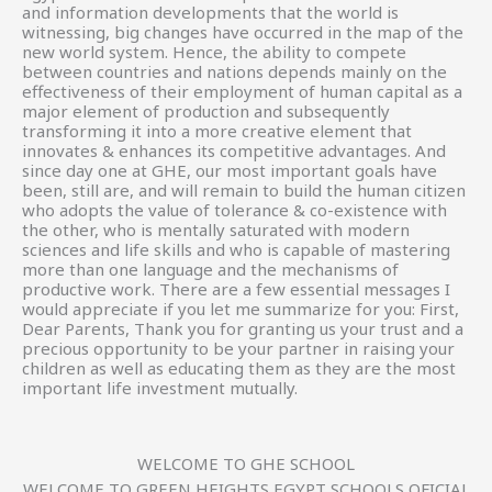
and information developments that the world is
witnessing, big changes have occurred in the map of the
new world system. Hence, the ability to compete
between countries and nations depends mainly on the
effectiveness of their employment of human capital as a
major element of production and subsequently
transforming it into a more creative element that
innovates & enhances its competitive advantages. And
since day one at GHE, our most important goals have
been, still are, and will remain to build the human citizen
who adopts the value of tolerance & co-existence with
the other, who is mentally saturated with modern
sciences and life skills and who is capable of mastering
more than one language and the mechanisms of
productive work. There are a few essential messages I
would appreciate if you let me summarize for you: First,
Dear Parents, Thank you for granting us your trust and a
precious opportunity to be your partner in raising your
children as well as educating them as they are the most
important life investment mutually.
WELCOME TO GHE SCHOOL
WELCOME TO GREEN HEIGHTS EGYPT SCHOOLS OFICIAL