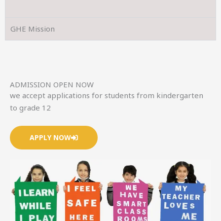
GHE Mission
ADMISSION OPEN NOW
we accept applications for students from kindergarten
to grade 12
APPLY NOW