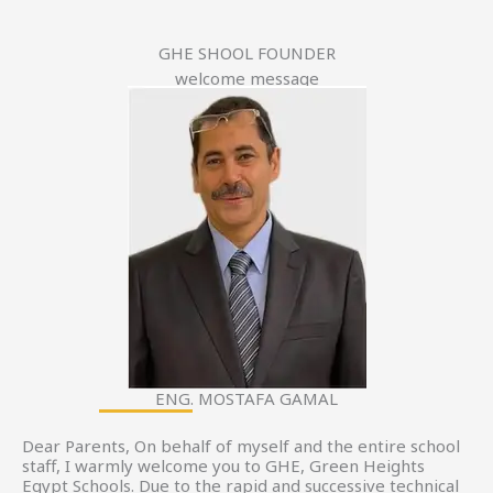
GHE SHOOL FOUNDER
welcome message
ENG. MOSTAFA GAMAL
Dear Parents, On behalf of myself and the entire school
staff, I warmly welcome you to GHE, Green Heights
Egypt Schools. Due to the rapid and successive technical