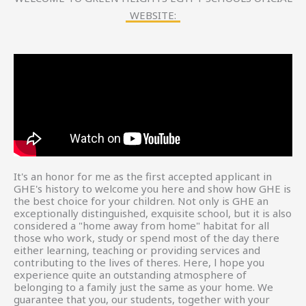
WEBSITE:
It's an honor for me as the first accepted applicant in
GHE's history to welcome you here and show how GHE is
the best choice for your children. Not only is GHE an
exceptionally distinguished, exquisite school, but it is also
considered a "home away from home" habitat for all
those who work, study or spend most of the day there
either learning, teaching or providing services and
contributing to the lives of theres. Here, l hope you
experience quite an outstanding atmosphere of
belonging to a family just the same as your home. We
guarantee that you, our students, together with your