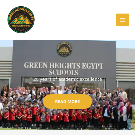
Skip
to
content
20 years of academic excellence
READ MORE