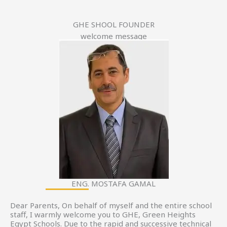
GHE SHOOL FOUNDER
welcome message
ENG. MOSTAFA GAMAL
Dear Parents, On behalf of myself and the entire school
staff, I warmly welcome you to GHE, Green Heights
Egypt Schools. Due to the rapid and successive technical