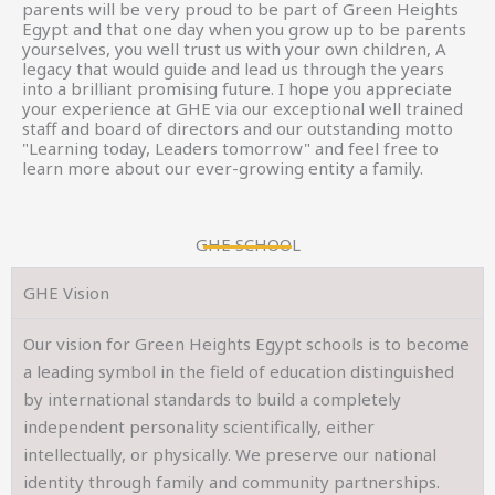
parents will be very proud to be part of Green Heights
Egypt and that one day when you grow up to be parents
yourselves, you well trust us with your own children, A
legacy that would guide and lead us through the years
into a brilliant promising future. I hope you appreciate
your experience at GHE via our exceptional well trained
staff and board of directors and our outstanding motto
"Learning today, Leaders tomorrow" and feel free to
learn more about our ever-growing entity a family.
GHE SCHOOL
GHE Vision
Our vision for Green Heights Egypt schools is to become
a leading symbol in the field of education distinguished
by international standards to build a completely
independent personality scientifically, either
intellectually, or physically. We preserve our national
identity through family and community partnerships.