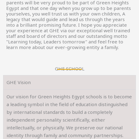
parents will be very proud to be part of Green Heights
Egypt and that one day when you grow up to be parents
yourselves, you well trust us with your own children, A
legacy that would guide and lead us through the years
into a brilliant promising future. I hope you appreciate
your experience at GHE via our exceptional well trained
staff and board of directors and our outstanding motto
"Learning today, Leaders tomorrow" and feel free to
learn more about our ever-growing entity a family.
GHE SCHOOL
GHE Vision
Our vision for Green Heights Egypt schools is to become
a leading symbol in the field of education distinguished
by international standards to build a completely
independent personality scientifically, either
intellectually, or physically. We preserve our national
identity through family and community partnerships.