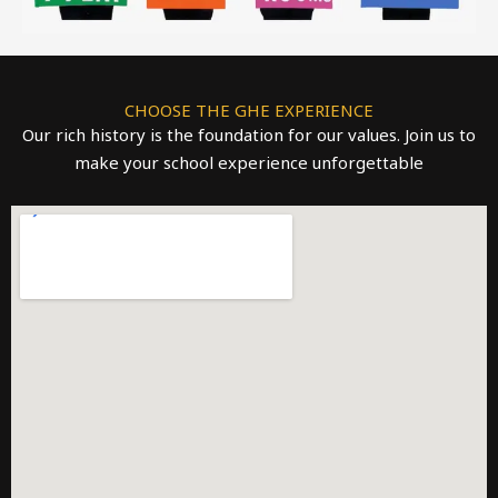
CHOOSE THE GHE EXPERIENCE
Our rich history is the foundation for our values. Join us to
make your school experience unforgettable