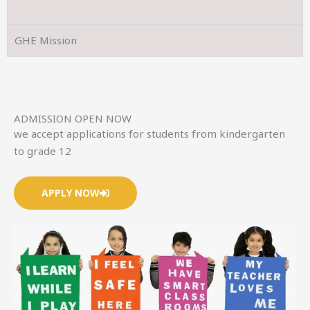
GHE Mission
ADMISSION OPEN NOW
we accept applications for students from kindergarten
to grade 12
APPLY NOW