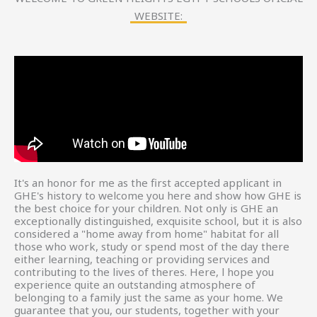
WEBSITE:
It's an honor for me as the first accepted applicant in
GHE's history to welcome you here and show how GHE is
the best choice for your children. Not only is GHE an
exceptionally distinguished, exquisite school, but it is also
considered a "home away from home" habitat for all
those who work, study or spend most of the day there
either learning, teaching or providing services and
contributing to the lives of theres. Here, l hope you
experience quite an outstanding atmosphere of
belonging to a family just the same as your home. We
guarantee that you, our students, together with your