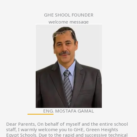
GHE SHOOL FOUNDER
welcome message
ENG. MOSTAFA GAMAL
Dear Parents, On behalf of myself and the entire school
staff, I warmly welcome you to GHE, Green Heights
Egypt Schools. Due to the rapid and successive technical