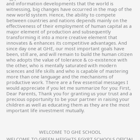
and information developments that the world is
witnessing, big changes have occurred in the map of the
new world system. Hence, the ability to compete
between countries and nations depends mainly on the
effectiveness of their employment of human capital as a
major element of production and subsequently
transforming it into a more creative element that
innovates & enhances its competitive advantages. And
since day one at GHE, our most important goals have
been, still are, and will remain to build the human citizen
who adopts the value of tolerance & co-existence with
the other, who is mentally saturated with modern
sciences and life skills and who is capable of mastering
more than one language and the mechanisms of
productive work. There are a few essential messages I
would appreciate if you let me summarize for you: First,
Dear Parents, Thank you for granting us your trust and a
precious opportunity to be your partner in raising your
children as well as educating them as they are the most
important life investment mutually.
WELCOME TO GHE SCHOOL
WELCOME TO GREEN HEIGHTS EGYPT SCHOOLS OFICIAL