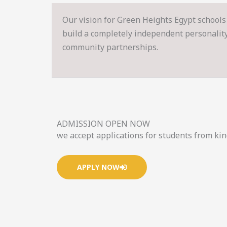
Our vision for Green Heights Egypt schools 
build a completely independent personality s
community partnerships.
ADMISSION OPEN NOW
we accept applications for students from ki
APPLY NOW