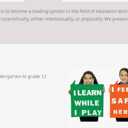
is to become a leading symbol in the field of education dist
cientifically, either intellectually, or physically. We prese
ndergarten to grade 12