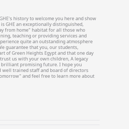
in GHE's history to welcome you here and show
 is GHE an exceptionally distinguished,
way from home" habitat for all those who
rning, teaching or providing services and
 experience quite an outstanding atmosphere
We guarantee that you, our students,
art of Green Heights Egypt and that one day
trust us with your own children, A legacy
brilliant promising future. I hope you
 well trained staff and board of directors
tomorrow" and feel free to learn more about