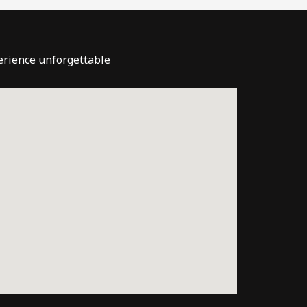
perience unforgettable