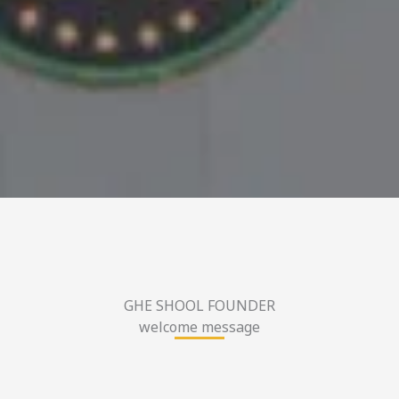
GHE SHOOL FOUNDER
welcome message