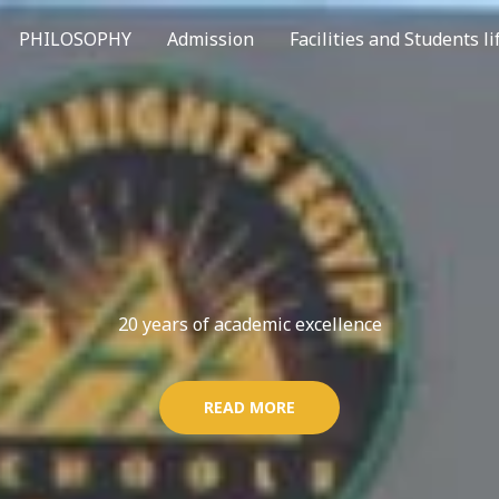
PHILOSOPHY
Admission
Facilities and Students li
20 years of academic excellence
READ MORE