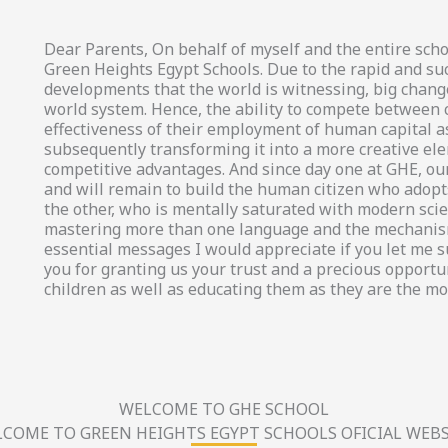
Dear Parents, On behalf of myself and the entire scho
Green Heights Egypt Schools. Due to the rapid and su
developments that the world is witnessing, big chang
world system. Hence, the ability to compete between
effectiveness of their employment of human capital a
subsequently transforming it into a more creative el
competitive advantages. And since day one at GHE, our
and will remain to build the human citizen who adopts
the other, who is mentally saturated with modern scien
mastering more than one language and the mechanism
essential messages I would appreciate if you let me 
you for granting us your trust and a precious opportun
children as well as educating them as they are the mo
WELCOME TO GHE SCHOOL
COME TO GREEN HEIGHTS EGYPT SCHOOLS OFICIAL WEBS