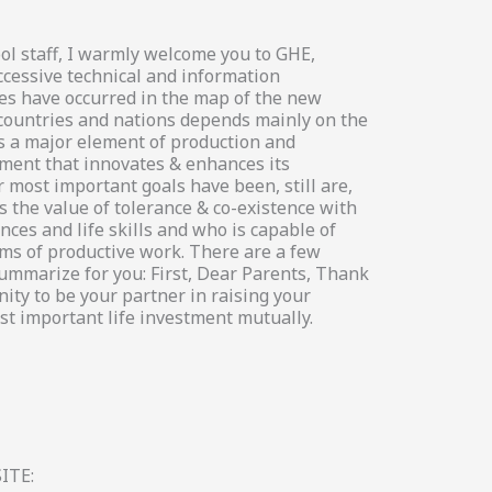
ol staff, I warmly welcome you to GHE,
ccessive technical and information
es have occurred in the map of the new
 countries and nations depends mainly on the
s a major element of production and
ement that innovates & enhances its
 most important goals have been, still are,
 the value of tolerance & co-existence with
ces and life skills and who is capable of
s of productive work. There are a few
summarize for you: First, Dear Parents, Thank
ity to be your partner in raising your
st important life investment mutually.
ITE: