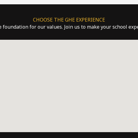
CHOOSE THE GHE EXPERIENCE
he foundation for our values. Join us to make your school ex