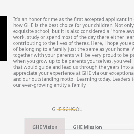
It's an honor for me as the first accepted applicant 
how GHE is the best choice for your children. Not only
exquisite school, but it is also considered a "home a
work, study or spend most of the day there either lea
contributing to the lives of theres. Here, l hope you
of belonging to a family just the same as your home. 
together with your parents will be very proud to be p
when you grow up to be parents yourselves, you well 
that would guide and lead us through the years into a 
appreciate your experience at GHE via our exceptional
and our outstanding motto "Learning today, Leaders 
our ever-growing entity a family.
GHE SCHOOL
GHE Vision
GHE Mission