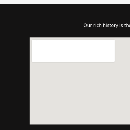
Our rich history is t