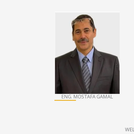
ENG. MOSTAFA GAMAL
WEL