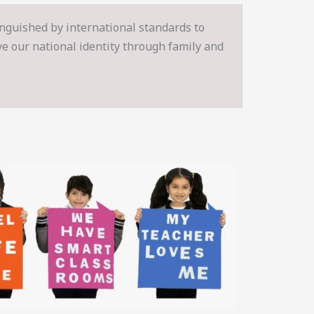
inguished by international standards to
rve our national identity through family and