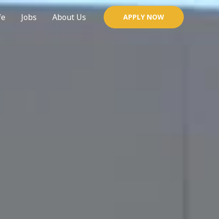
fe
Jobs
About Us
APPLY NOW