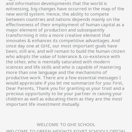
and information developments that the world is
witnessing, big changes have occurred in the map of the
new world system. Hence, the ability to compete
between countries and nations depends mainly on the
effectiveness of their employment of human capital as a
major element of production and subsequently
transforming it into a more creative element that
innovates & enhances its competitive advantages. And
since day one at GHE, our most important goals have
been, still are, and will remain to build the human citizen
who adopts the value of tolerance & co-existence with
the other, who is mentally saturated with modern
sciences and life skills and who is capable of mastering
more than one language and the mechanisms of
productive work. There are a few essential messages I
would appreciate if you let me summarize for you: First,
Dear Parents, Thank you for granting us your trust and a
precious opportunity to be your partner in raising your
children as well as educating them as they are the most
important life investment mutually.
WELCOME TO GHE SCHOOL
WELCOME TO GREEN HEIGHTS EGYPT SCHOOLS OFICIAL