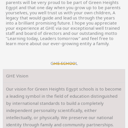
parents will be very proud to be part of Green Heights
Egypt and that one day when you grow up to be parents
yourselves, you well trust us with your own children, A
legacy that would guide and lead us through the years
into a brilliant promising future. I hope you appreciate
your experience at GHE via our exceptional well trained
staff and board of directors and our outstanding motto
"Learning today, Leaders tomorrow" and feel free to
learn more about our ever-growing entity a family.
GHE SCHOOL
GHE Vision
Our vision for Green Heights Egypt schools is to become
a leading symbol in the field of education distinguished
by international standards to build a completely
independent personality scientifically, either
intellectually, or physically. We preserve our national
identity through family and community partnerships.