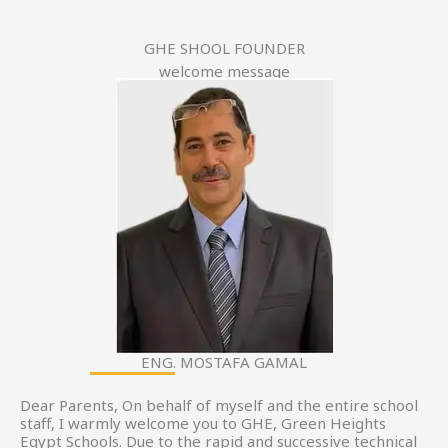
GHE SHOOL FOUNDER
welcome message
ENG. MOSTAFA GAMAL
Dear Parents, On behalf of myself and the entire school
staff, I warmly welcome you to GHE, Green Heights
Egypt Schools. Due to the rapid and successive technical