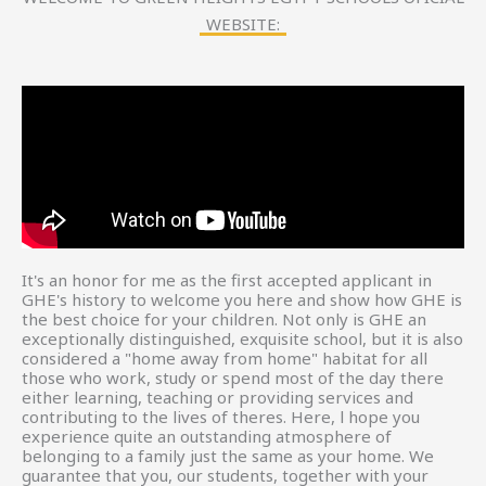
WEBSITE:
It's an honor for me as the first accepted applicant in
GHE's history to welcome you here and show how GHE is
the best choice for your children. Not only is GHE an
exceptionally distinguished, exquisite school, but it is also
considered a "home away from home" habitat for all
those who work, study or spend most of the day there
either learning, teaching or providing services and
contributing to the lives of theres. Here, l hope you
experience quite an outstanding atmosphere of
belonging to a family just the same as your home. We
guarantee that you, our students, together with your