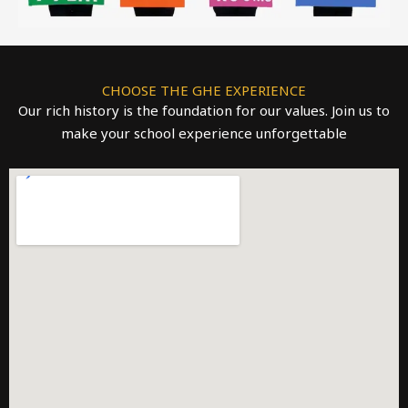
CHOOSE THE GHE EXPERIENCE
Our rich history is the foundation for our values. Join us to
make your school experience unforgettable