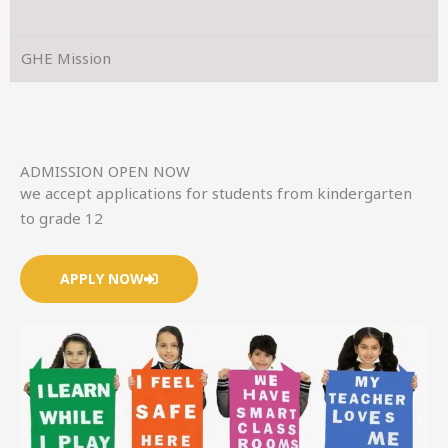
GHE Mission
ADMISSION OPEN NOW
we accept applications for students from kindergarten
to grade 12
APPLY NOW