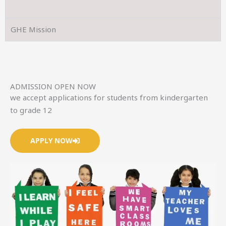
GHE Mission
ADMISSION OPEN NOW
we accept applications for students from kindergarten
to grade 12
APPLY NOW