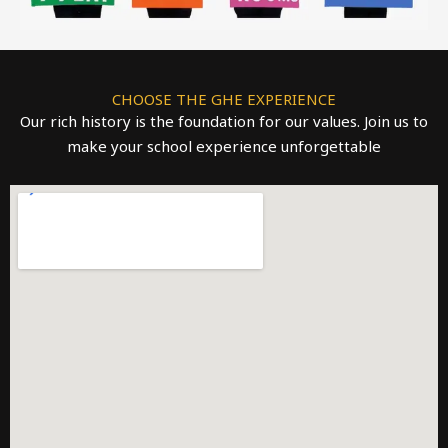
CHOOSE THE GHE EXPERIENCE
Our rich history is the foundation for our values. Join us to
make your school experience unforgettable