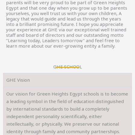
parents will be very proud to be part of Green Heights
Egypt and that one day when you grow up to be parents
yourselves, you well trust us with your own children, A
legacy that would guide and lead us through the years
into a brilliant promising future. I hope you appreciate
your experience at GHE via our exceptional well trained
staff and board of directors and our outstanding motto
"Learning today, Leaders tomorrow" and feel free to
learn more about our ever-growing entity a family.
GHE SCHOOL
GHE Vision
Our vision for Green Heights Egypt schools is to become
a leading symbol in the field of education distinguished
by international standards to build a completely
independent personality scientifically, either
intellectually, or physically. We preserve our national
identity through family and community partnerships.