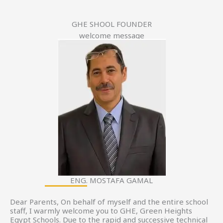
GHE SHOOL FOUNDER
welcome message
ENG. MOSTAFA GAMAL
Dear Parents, On behalf of myself and the entire school
staff, I warmly welcome you to GHE, Green Heights
Egypt Schools. Due to the rapid and successive technical