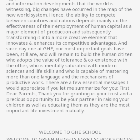
and information developments that the world is
witnessing, big changes have occurred in the map of the
new world system. Hence, the ability to compete
between countries and nations depends mainly on the
effectiveness of their employment of human capital as a
major element of production and subsequently
transforming it into a more creative element that
innovates & enhances its competitive advantages. And
since day one at GHE, our most important goals have
been, still are, and will remain to build the human citizen
who adopts the value of tolerance & co-existence with
the other, who is mentally saturated with modern
sciences and life skills and who is capable of mastering
more than one language and the mechanisms of
productive work. There are a few essential messages I
would appreciate if you let me summarize for you: First,
Dear Parents, Thank you for granting us your trust and a
precious opportunity to be your partner in raising your
children as well as educating them as they are the most
important life investment mutually.
WELCOME TO GHE SCHOOL
WELCOME TO GREEN HEIGHTS EGYPT SCHOOLS OFICIAL