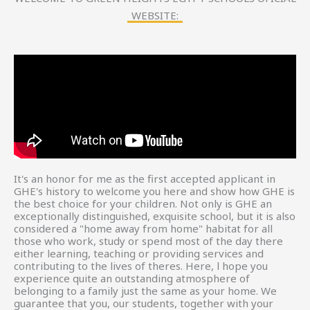
WEBSITE:
It's an honor for me as the first accepted applicant in
GHE's history to welcome you here and show how GHE is
the best choice for your children. Not only is GHE an
exceptionally distinguished, exquisite school, but it is also
considered a "home away from home" habitat for all
those who work, study or spend most of the day there
either learning, teaching or providing services and
contributing to the lives of theres. Here, l hope you
experience quite an outstanding atmosphere of
belonging to a family just the same as your home. We
guarantee that you, our students, together with your