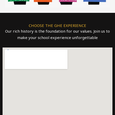
CHOOSE THE GHE EXPERIENCE
Our rich history is the foundation for our values. Join us to
make your school experience unforgettable