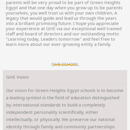
parents will be very proud to be part of Green Heights
Egypt and that one day when you grow up to be parents
yourselves, you well trust us with your own children, A
legacy that would guide and lead us through the years
into a brilliant promising future. I hope you appreciate
your experience at GHE via our exceptional well trained
staff and board of directors and our outstanding motto
"Learning today, Leaders tomorrow" and feel free to
learn more about our ever-growing entity a family.
GHE SCHOOL
GHE Vision
Our vision for Green Heights Egypt schools is to become
a leading symbol in the field of education distinguished
by international standards to build a completely
independent personality scientifically, either
intellectually, or physically. We preserve our national
identity through family and community partnerships.