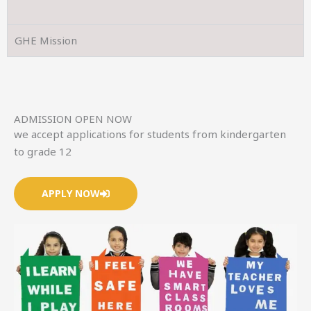
GHE Mission
ADMISSION OPEN NOW
we accept applications for students from kindergarten
to grade 12
APPLY NOW