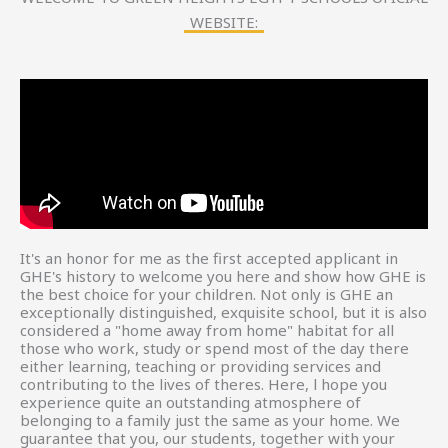
WEBSITE:
It's an honor for me as the first accepted applicant in
GHE's history to welcome you here and show how GHE is
the best choice for your children. Not only is GHE an
exceptionally distinguished, exquisite school, but it is also
considered a "home away from home" habitat for all
those who work, study or spend most of the day there
either learning, teaching or providing services and
contributing to the lives of theres. Here, l hope you
experience quite an outstanding atmosphere of
belonging to a family just the same as your home. We
guarantee that you, our students, together with your