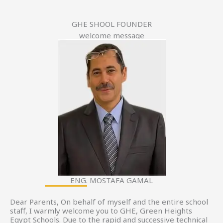
GHE SHOOL FOUNDER
welcome message
ENG. MOSTAFA GAMAL
Dear Parents, On behalf of myself and the entire school
staff, I warmly welcome you to GHE, Green Heights
Egypt Schools. Due to the rapid and successive technical