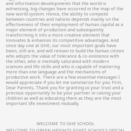
and information developments that the world is
witnessing, big changes have occurred in the map of the
new world system. Hence, the ability to compete
between countries and nations depends mainly on the
effectiveness of their employment of human capital as a
major element of production and subsequently
transforming it into a more creative element that
innovates & enhances its competitive advantages. And
since day one at GHE, our most important goals have
been, still are, and will remain to build the human citizen
who adopts the value of tolerance & co-existence with
the other, who is mentally saturated with modern
sciences and life skills and who is capable of mastering
more than one language and the mechanisms of
productive work. There are a few essential messages I
would appreciate if you let me summarize for you: First,
Dear Parents, Thank you for granting us your trust and a
precious opportunity to be your partner in raising your
children as well as educating them as they are the most
important life investment mutually.
WELCOME TO GHE SCHOOL
WELCOME TO GREEN HEIGHTS EGYPT SCHOOLS OFICIAL