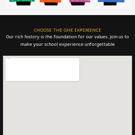
CHOOSE THE GHE EXPERIENCE
Our rich history is the foundation for our values. Join us to
make your school experience unforgettable