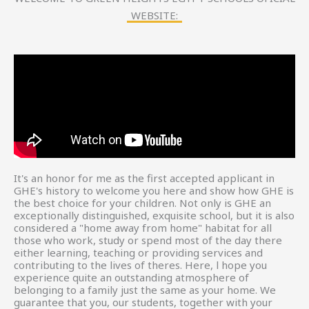
WEBSITE:
It's an honor for me as the first accepted applicant in
GHE's history to welcome you here and show how GHE is
the best choice for your children. Not only is GHE an
exceptionally distinguished, exquisite school, but it is also
considered a "home away from home" habitat for all
those who work, study or spend most of the day there
either learning, teaching or providing services and
contributing to the lives of theres. Here, l hope you
experience quite an outstanding atmosphere of
belonging to a family just the same as your home. We
guarantee that you, our students, together with your