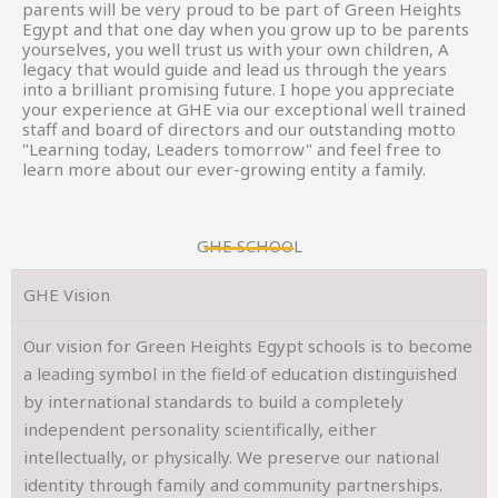
parents will be very proud to be part of Green Heights
Egypt and that one day when you grow up to be parents
yourselves, you well trust us with your own children, A
legacy that would guide and lead us through the years
into a brilliant promising future. I hope you appreciate
your experience at GHE via our exceptional well trained
staff and board of directors and our outstanding motto
"Learning today, Leaders tomorrow" and feel free to
learn more about our ever-growing entity a family.
GHE SCHOOL
GHE Vision
Our vision for Green Heights Egypt schools is to become
a leading symbol in the field of education distinguished
by international standards to build a completely
independent personality scientifically, either
intellectually, or physically. We preserve our national
identity through family and community partnerships.