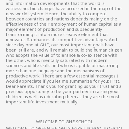
and information developments that the world is
witnessing, big changes have occurred in the map of the
new world system. Hence, the ability to compete
between countries and nations depends mainly on the
effectiveness of their employment of human capital as a
major element of production and subsequently
transforming it into a more creative element that
innovates & enhances its competitive advantages. And
since day one at GHE, our most important goals have
been, still are, and will remain to build the human citizen
who adopts the value of tolerance & co-existence with
the other, who is mentally saturated with modern
sciences and life skills and who is capable of mastering
more than one language and the mechanisms of
productive work. There are a few essential messages I
would appreciate if you let me summarize for you: First,
Dear Parents, Thank you for granting us your trust and a
precious opportunity to be your partner in raising your
children as well as educating them as they are the most
important life investment mutually.
WELCOME TO GHE SCHOOL
WELCOME TO GREEN HEIGHTS EGYPT SCHOOLS OFICIAL