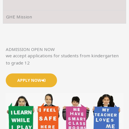
GHE Mission
ADMISSION OPEN NOW
we accept applications for students from kindergarten
to grade 12
APPLY NOW