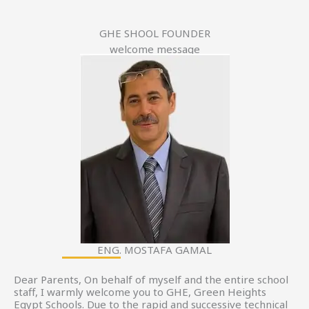
GHE SHOOL FOUNDER
welcome message
ENG. MOSTAFA GAMAL
Dear Parents, On behalf of myself and the entire school
staff, I warmly welcome you to GHE, Green Heights
Egypt Schools. Due to the rapid and successive technical