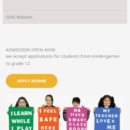
GHE Mission
ADMISSION OPEN NOW
we accept applications for students from kindergarten
to grade 12
APPLY NOW