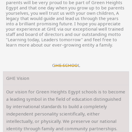
parents will be very proud to be part of Green Heights
Egypt and that one day when you grow up to be parents
yourselves, you well trust us with your own children, A
legacy that would guide and lead us through the years
into a brilliant promising future. I hope you appreciate
your experience at GHE via our exceptional well trained
staff and board of directors and our outstanding motto
"Learning today, Leaders tomorrow" and feel free to
learn more about our ever-growing entity a family.
GHE SCHOOL
GHE Vision
Our vision for Green Heights Egypt schools is to become
a leading symbol in the field of education distinguished
by international standards to build a completely
independent personality scientifically, either
intellectually, or physically. We preserve our national
identity through family and community partnerships.