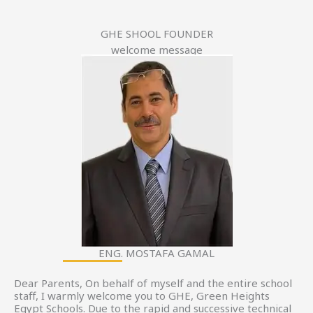
GHE SHOOL FOUNDER
welcome message
ENG. MOSTAFA GAMAL
Dear Parents, On behalf of myself and the entire school
staff, I warmly welcome you to GHE, Green Heights
Egypt Schools. Due to the rapid and successive technical