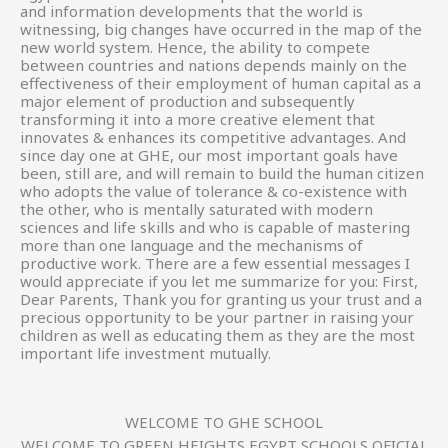
and information developments that the world is
witnessing, big changes have occurred in the map of the
new world system. Hence, the ability to compete
between countries and nations depends mainly on the
effectiveness of their employment of human capital as a
major element of production and subsequently
transforming it into a more creative element that
innovates & enhances its competitive advantages. And
since day one at GHE, our most important goals have
been, still are, and will remain to build the human citizen
who adopts the value of tolerance & co-existence with
the other, who is mentally saturated with modern
sciences and life skills and who is capable of mastering
more than one language and the mechanisms of
productive work. There are a few essential messages I
would appreciate if you let me summarize for you: First,
Dear Parents, Thank you for granting us your trust and a
precious opportunity to be your partner in raising your
children as well as educating them as they are the most
important life investment mutually.
WELCOME TO GHE SCHOOL
WELCOME TO GREEN HEIGHTS EGYPT SCHOOLS OFICIAL