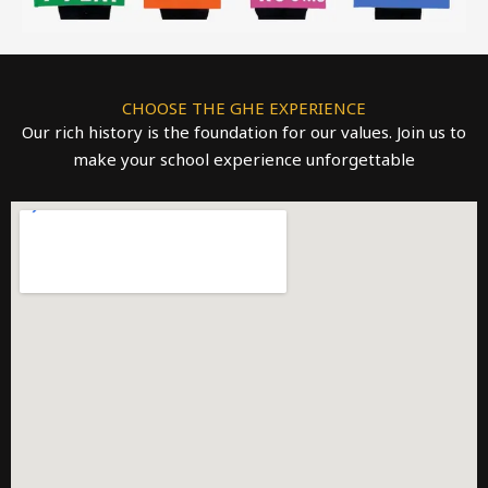
CHOOSE THE GHE EXPERIENCE
Our rich history is the foundation for our values. Join us to
make your school experience unforgettable