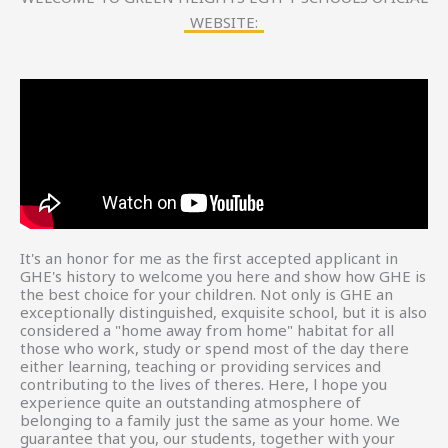
WEBSITE:
It's an honor for me as the first accepted applicant in
GHE's history to welcome you here and show how GHE is
the best choice for your children. Not only is GHE an
exceptionally distinguished, exquisite school, but it is also
considered a "home away from home" habitat for all
those who work, study or spend most of the day there
either learning, teaching or providing services and
contributing to the lives of theres. Here, l hope you
experience quite an outstanding atmosphere of
belonging to a family just the same as your home. We
guarantee that you, our students, together with your