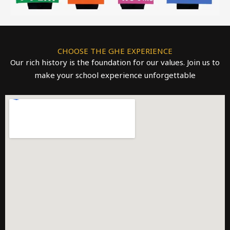
CHOOSE THE GHE EXPERIENCE
Our rich history is the foundation for our values. Join us to
make your school experience unforgettable