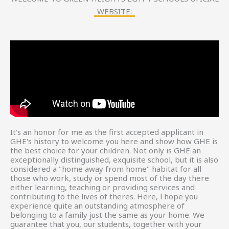
WEBSITE:
It's an honor for me as the first accepted applicant in
GHE's history to welcome you here and show how GHE is
the best choice for your children. Not only is GHE an
exceptionally distinguished, exquisite school, but it is also
considered a "home away from home" habitat for all
those who work, study or spend most of the day there
either learning, teaching or providing services and
contributing to the lives of theres. Here, l hope you
experience quite an outstanding atmosphere of
belonging to a family just the same as your home. We
guarantee that you, our students, together with your