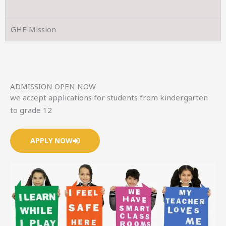
GHE Mission
ADMISSION OPEN NOW
we accept applications for students from kindergarten
to grade 12
APPLY NOW