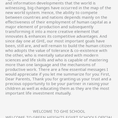
and information developments that the world is
witnessing, big changes have occurred in the map of the
new world system. Hence, the ability to compete
between countries and nations depends mainly on the
effectiveness of their employment of human capital as a
major element of production and subsequently
transforming it into a more creative element that
innovates & enhances its competitive advantages. And
since day one at GHE, our most important goals have
been, still are, and will remain to build the human citizen
who adopts the value of tolerance & co-existence with
the other, who is mentally saturated with modern
sciences and life skills and who is capable of mastering
more than one language and the mechanisms of
productive work. There are a few essential messages I
would appreciate if you let me summarize for you: First,
Dear Parents, Thank you for granting us your trust and a
precious opportunity to be your partner in raising your
children as well as educating them as they are the most
important life investment mutually.
WELCOME TO GHE SCHOOL
WELCOME TO GREEN HEIGHTS EGYPT SCHOOLS OFICIAL