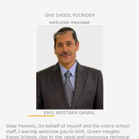
GHE SHOOL FOUNDER
welcome message
ENG. MOSTAFA GAMAL
Dear Parents, On behalf of myself and the entire school
staff, I warmly welcome you to GHE, Green Heights
Egypt Schools. Due to the rapid and successive technical