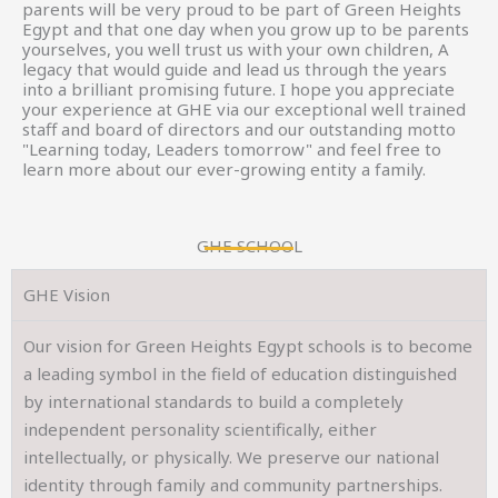
parents will be very proud to be part of Green Heights
Egypt and that one day when you grow up to be parents
yourselves, you well trust us with your own children, A
legacy that would guide and lead us through the years
into a brilliant promising future. I hope you appreciate
your experience at GHE via our exceptional well trained
staff and board of directors and our outstanding motto
"Learning today, Leaders tomorrow" and feel free to
learn more about our ever-growing entity a family.
GHE SCHOOL
GHE Vision
Our vision for Green Heights Egypt schools is to become
a leading symbol in the field of education distinguished
by international standards to build a completely
independent personality scientifically, either
intellectually, or physically. We preserve our national
identity through family and community partnerships.