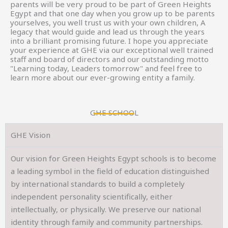
parents will be very proud to be part of Green Heights
Egypt and that one day when you grow up to be parents
yourselves, you well trust us with your own children, A
legacy that would guide and lead us through the years
into a brilliant promising future. I hope you appreciate
your experience at GHE via our exceptional well trained
staff and board of directors and our outstanding motto
"Learning today, Leaders tomorrow" and feel free to
learn more about our ever-growing entity a family.
GHE SCHOOL
GHE Vision
Our vision for Green Heights Egypt schools is to become
a leading symbol in the field of education distinguished
by international standards to build a completely
independent personality scientifically, either
intellectually, or physically. We preserve our national
identity through family and community partnerships.