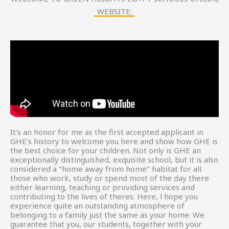
WEBSITE:
It's an honor for me as the first accepted applicant in
GHE's history to welcome you here and show how GHE is
the best choice for your children. Not only is GHE an
exceptionally distinguished, exquisite school, but it is also
considered a "home away from home" habitat for all
those who work, study or spend most of the day there
either learning, teaching or providing services and
contributing to the lives of theres. Here, l hope you
experience quite an outstanding atmosphere of
belonging to a family just the same as your home. We
guarantee that you, our students, together with your