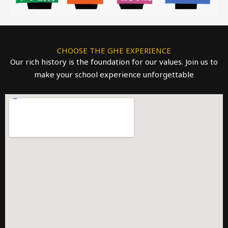
CHOOSE THE GHE EXPERIENCE
Our rich history is the foundation for our values. Join us to
make your school experience unforgettable