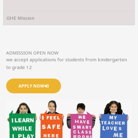
GHE Mission
ADMISSION OPEN NOW
we accept applications for students from kindergarten
to grade 12
APPLY NOW