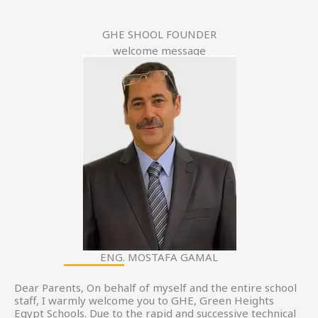
GHE SHOOL FOUNDER
welcome message
ENG. MOSTAFA GAMAL
Dear Parents, On behalf of myself and the entire school
staff, I warmly welcome you to GHE, Green Heights
Egypt Schools. Due to the rapid and successive technical