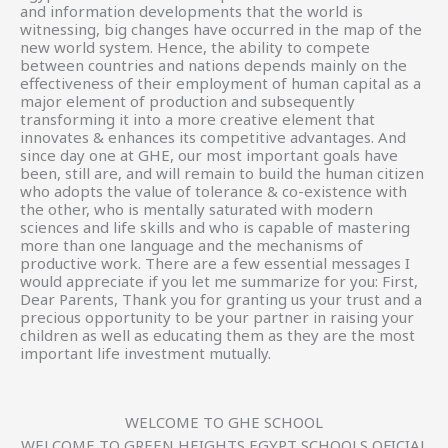
and information developments that the world is
witnessing, big changes have occurred in the map of the
new world system. Hence, the ability to compete
between countries and nations depends mainly on the
effectiveness of their employment of human capital as a
major element of production and subsequently
transforming it into a more creative element that
innovates & enhances its competitive advantages. And
since day one at GHE, our most important goals have
been, still are, and will remain to build the human citizen
who adopts the value of tolerance & co-existence with
the other, who is mentally saturated with modern
sciences and life skills and who is capable of mastering
more than one language and the mechanisms of
productive work. There are a few essential messages I
would appreciate if you let me summarize for you: First,
Dear Parents, Thank you for granting us your trust and a
precious opportunity to be your partner in raising your
children as well as educating them as they are the most
important life investment mutually.
WELCOME TO GHE SCHOOL
WELCOME TO GREEN HEIGHTS EGYPT SCHOOLS OFICIAL