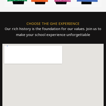
CHOOSE THE GHE EXPERIENCE
Our rich history is the foundation for our values. Join us to
make your school experience unforgettable