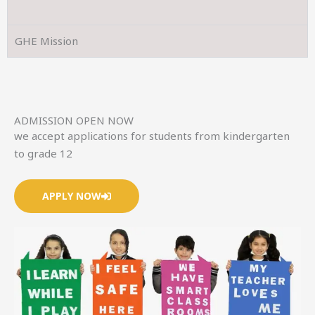
GHE Mission
ADMISSION OPEN NOW
we accept applications for students from kindergarten
to grade 12
APPLY NOW