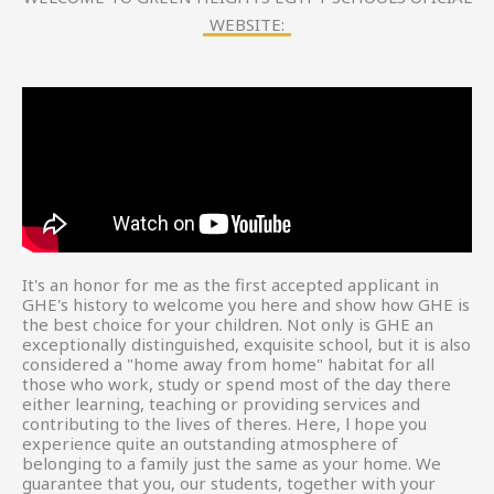
WEBSITE:
It's an honor for me as the first accepted applicant in
GHE's history to welcome you here and show how GHE is
the best choice for your children. Not only is GHE an
exceptionally distinguished, exquisite school, but it is also
considered a "home away from home" habitat for all
those who work, study or spend most of the day there
either learning, teaching or providing services and
contributing to the lives of theres. Here, l hope you
experience quite an outstanding atmosphere of
belonging to a family just the same as your home. We
guarantee that you, our students, together with your