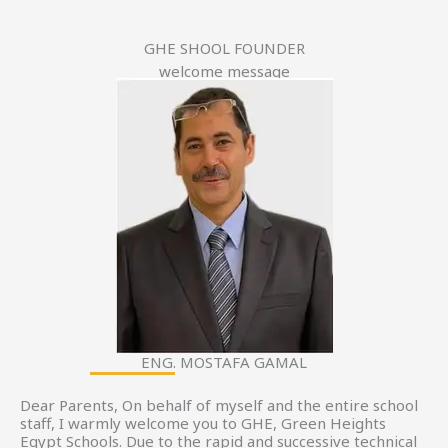
GHE SHOOL FOUNDER
welcome message
ENG. MOSTAFA GAMAL
Dear Parents, On behalf of myself and the entire school
staff, I warmly welcome you to GHE, Green Heights
Egypt Schools. Due to the rapid and successive technical