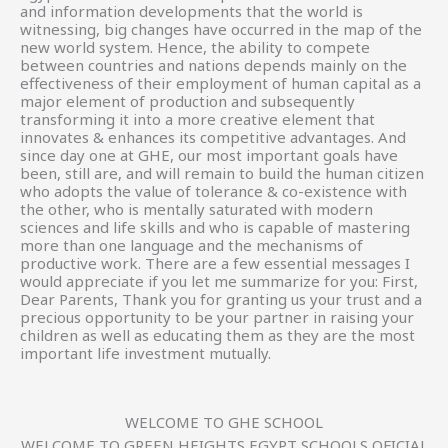
and information developments that the world is
witnessing, big changes have occurred in the map of the
new world system. Hence, the ability to compete
between countries and nations depends mainly on the
effectiveness of their employment of human capital as a
major element of production and subsequently
transforming it into a more creative element that
innovates & enhances its competitive advantages. And
since day one at GHE, our most important goals have
been, still are, and will remain to build the human citizen
who adopts the value of tolerance & co-existence with
the other, who is mentally saturated with modern
sciences and life skills and who is capable of mastering
more than one language and the mechanisms of
productive work. There are a few essential messages I
would appreciate if you let me summarize for you: First,
Dear Parents, Thank you for granting us your trust and a
precious opportunity to be your partner in raising your
children as well as educating them as they are the most
important life investment mutually.
WELCOME TO GHE SCHOOL
WELCOME TO GREEN HEIGHTS EGYPT SCHOOLS OFICIAL