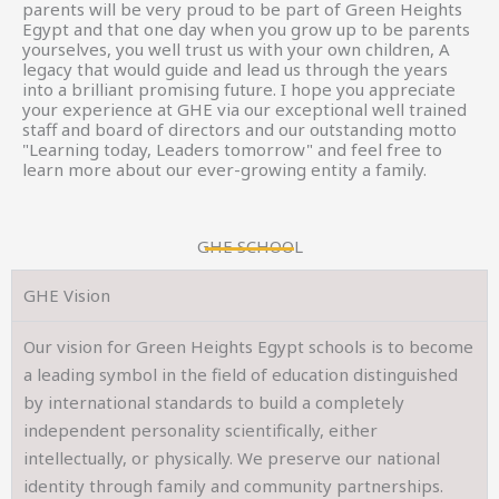
parents will be very proud to be part of Green Heights
Egypt and that one day when you grow up to be parents
yourselves, you well trust us with your own children, A
legacy that would guide and lead us through the years
into a brilliant promising future. I hope you appreciate
your experience at GHE via our exceptional well trained
staff and board of directors and our outstanding motto
"Learning today, Leaders tomorrow" and feel free to
learn more about our ever-growing entity a family.
GHE SCHOOL
GHE Vision
Our vision for Green Heights Egypt schools is to become
a leading symbol in the field of education distinguished
by international standards to build a completely
independent personality scientifically, either
intellectually, or physically. We preserve our national
identity through family and community partnerships.