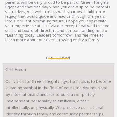
parents will be very proud to be part of Green Heights
Egypt and that one day when you grow up to be parents
yourselves, you well trust us with your own children, A
legacy that would guide and lead us through the years
into a brilliant promising future. I hope you appreciate
your experience at GHE via our exceptional well trained
staff and board of directors and our outstanding motto
"Learning today, Leaders tomorrow" and feel free to
learn more about our ever-growing entity a family.
GHE SCHOOL
GHE Vision
Our vision for Green Heights Egypt schools is to become
a leading symbol in the field of education distinguished
by international standards to build a completely
independent personality scientifically, either
intellectually, or physically. We preserve our national
identity through family and community partnerships.