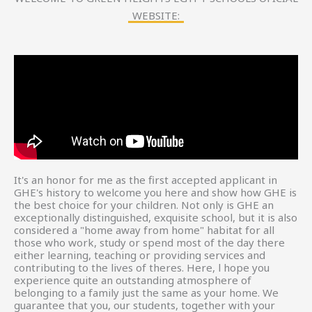
WEBSITE:
It's an honor for me as the first accepted applicant in
GHE's history to welcome you here and show how GHE is
the best choice for your children. Not only is GHE an
exceptionally distinguished, exquisite school, but it is also
considered a "home away from home" habitat for all
those who work, study or spend most of the day there
either learning, teaching or providing services and
contributing to the lives of theres. Here, l hope you
experience quite an outstanding atmosphere of
belonging to a family just the same as your home. We
guarantee that you, our students, together with your