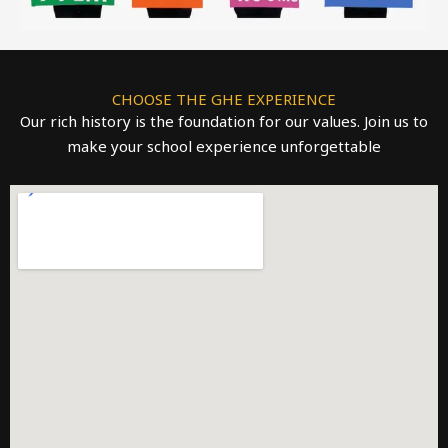
CHOOSE THE GHE EXPERIENCE
Our rich history is the foundation for our values. Join us to
make your school experience unforgettable