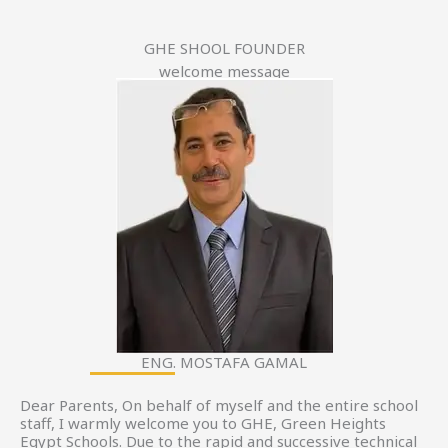
GHE SHOOL FOUNDER
welcome message
ENG. MOSTAFA GAMAL
Dear Parents, On behalf of myself and the entire school
staff, I warmly welcome you to GHE, Green Heights
Egypt Schools. Due to the rapid and successive technical