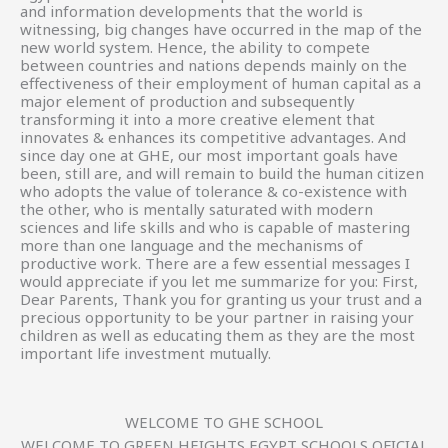
and information developments that the world is
witnessing, big changes have occurred in the map of the
new world system. Hence, the ability to compete
between countries and nations depends mainly on the
effectiveness of their employment of human capital as a
major element of production and subsequently
transforming it into a more creative element that
innovates & enhances its competitive advantages. And
since day one at GHE, our most important goals have
been, still are, and will remain to build the human citizen
who adopts the value of tolerance & co-existence with
the other, who is mentally saturated with modern
sciences and life skills and who is capable of mastering
more than one language and the mechanisms of
productive work. There are a few essential messages I
would appreciate if you let me summarize for you: First,
Dear Parents, Thank you for granting us your trust and a
precious opportunity to be your partner in raising your
children as well as educating them as they are the most
important life investment mutually.
WELCOME TO GHE SCHOOL
WELCOME TO GREEN HEIGHTS EGYPT SCHOOLS OFICIAL