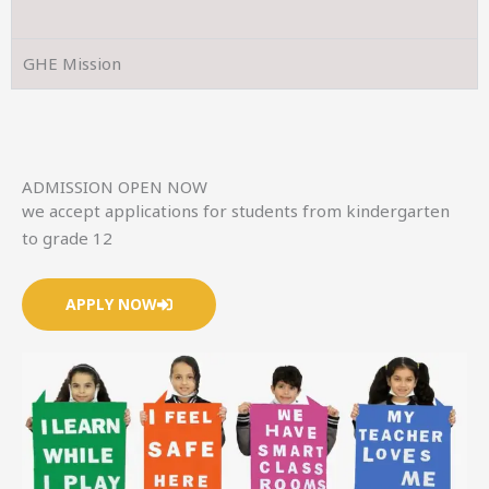
GHE Mission
ADMISSION OPEN NOW
we accept applications for students from kindergarten
to grade 12
APPLY NOW