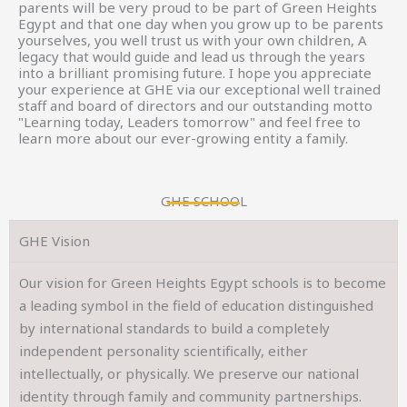
parents will be very proud to be part of Green Heights
Egypt and that one day when you grow up to be parents
yourselves, you well trust us with your own children, A
legacy that would guide and lead us through the years
into a brilliant promising future. I hope you appreciate
your experience at GHE via our exceptional well trained
staff and board of directors and our outstanding motto
"Learning today, Leaders tomorrow" and feel free to
learn more about our ever-growing entity a family.
GHE SCHOOL
GHE Vision
Our vision for Green Heights Egypt schools is to become
a leading symbol in the field of education distinguished
by international standards to build a completely
independent personality scientifically, either
intellectually, or physically. We preserve our national
identity through family and community partnerships.