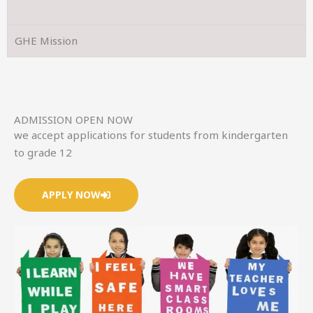
GHE Mission
ADMISSION OPEN NOW
we accept applications for students from kindergarten
to grade 12
APPLY NOW