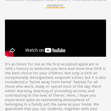
WEBSITE:
It's an honor for me as the first accepted applicant in
GHE's history to welcome you here and show how GHE is
the best choice for your children. Not only is GHE an
exceptionally distinguished, exquisite school, but it is also
considered a "home away from home" habitat for all
those who work, study or spend most of the day there
either learning, teaching or providing services and
contributing to the lives of theres. Here, l hope you
experience quite an outstanding atmosphere of
belonging to a family just the same as your home. We
guarantee that you, our students, together with your