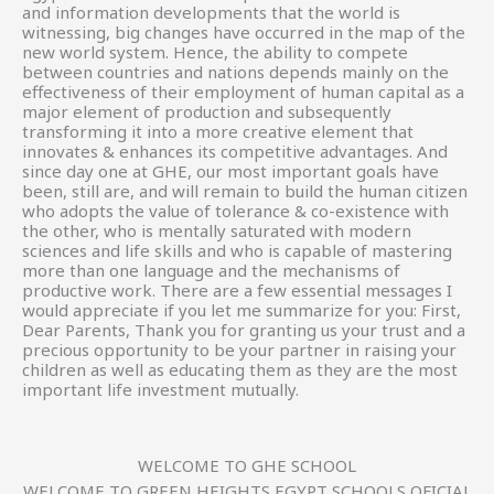
and information developments that the world is
witnessing, big changes have occurred in the map of the
new world system. Hence, the ability to compete
between countries and nations depends mainly on the
effectiveness of their employment of human capital as a
major element of production and subsequently
transforming it into a more creative element that
innovates & enhances its competitive advantages. And
since day one at GHE, our most important goals have
been, still are, and will remain to build the human citizen
who adopts the value of tolerance & co-existence with
the other, who is mentally saturated with modern
sciences and life skills and who is capable of mastering
more than one language and the mechanisms of
productive work. There are a few essential messages I
would appreciate if you let me summarize for you: First,
Dear Parents, Thank you for granting us your trust and a
precious opportunity to be your partner in raising your
children as well as educating them as they are the most
important life investment mutually.
WELCOME TO GHE SCHOOL
WELCOME TO GREEN HEIGHTS EGYPT SCHOOLS OFICIAL