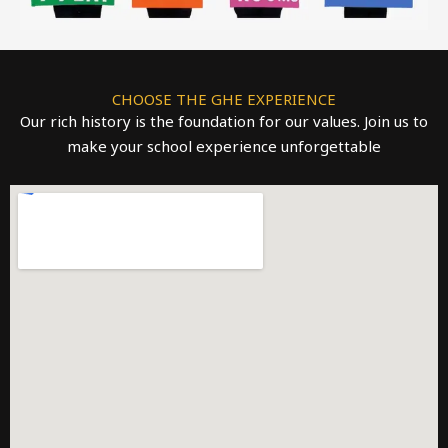
CHOOSE THE GHE EXPERIENCE
Our rich history is the foundation for our values. Join us to
make your school experience unforgettable