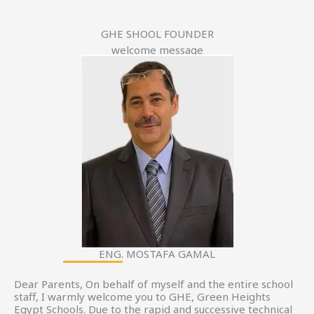
GHE SHOOL FOUNDER
welcome message
ENG. MOSTAFA GAMAL
Dear Parents, On behalf of myself and the entire school
staff, I warmly welcome you to GHE, Green Heights
Egypt Schools. Due to the rapid and successive technical